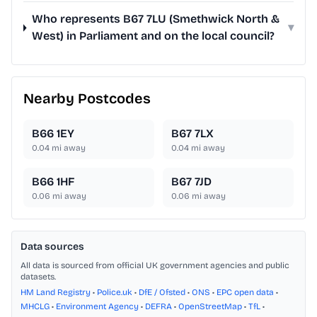
Who represents B67 7LU (Smethwick North &
▾
West) in Parliament and on the local council?
Nearby Postcodes
B66 1EY
B67 7LX
0.04
mi away
0.04
mi away
B66 1HF
B67 7JD
0.06
mi away
0.06
mi away
Data sources
All data is sourced from official UK government agencies and public
datasets.
HM Land Registry
•
Police.uk
•
DfE / Ofsted
•
ONS
•
EPC open data
•
MHCLG
•
Environment Agency
•
DEFRA
•
OpenStreetMap
•
TfL
•