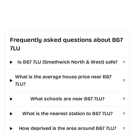
Frequently asked questions about B67
7LU
Is B67 7LU (Smethwick North & West) safe?
▾
What is the average house price near B67
▾
7LU?
What schools are near B67 7LU?
▾
What is the nearest station to B67 7LU?
▾
How deprived is the area around B67 7LU?
▾