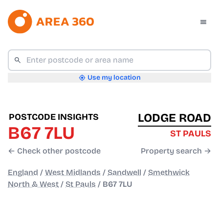
Use my location
LODGE ROAD
POSTCODE INSIGHTS
B67 7LU
ST PAULS
← Check other postcode
Property search →
England
/
West Midlands
/
Sandwell
/
Smethwick
North & West
/
St Pauls
/
B67 7LU