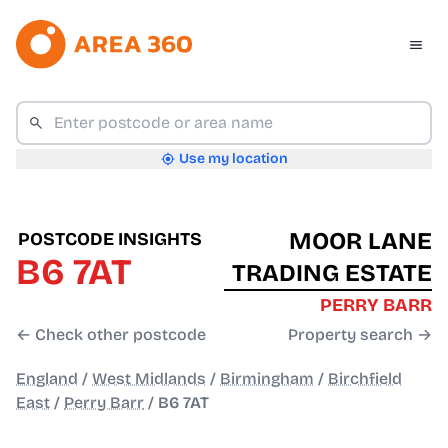
Use my location
MOOR LANE
POSTCODE INSIGHTS
B6 7AT
TRADING ESTATE
PERRY BARR
← Check other postcode
Property search →
England
/
West Midlands
/
Birmingham
/
Birchfield
East
/
Perry Barr
/
B6 7AT