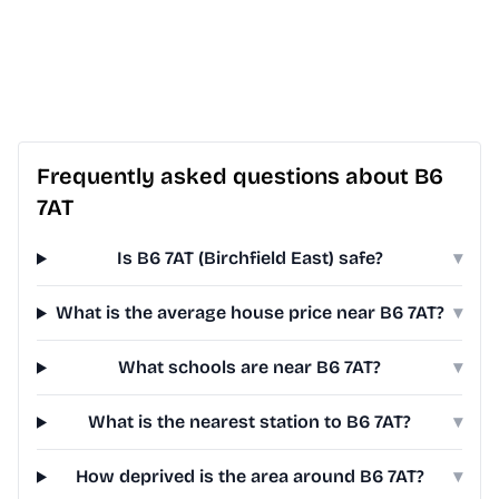
Frequently asked questions about B6
7AT
Is B6 7AT (Birchfield East) safe?
▾
What is the average house price near B6 7AT?
▾
What schools are near B6 7AT?
▾
What is the nearest station to B6 7AT?
▾
How deprived is the area around B6 7AT?
▾