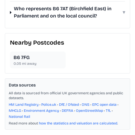
Who represents B6 7AT (Birchfield East) in
▾
Parliament and on the local council?
Nearby Postcodes
B6 7FG
0.05
mi away
Data sources
All data is sourced from official UK government agencies and public
datasets.
HM Land Registry
•
Police.uk
•
DfE / Ofsted
•
ONS
•
EPC open data
•
MHCLG
•
Environment Agency
•
DEFRA
•
OpenStreetMap
•
TfL
•
National Rail
Read more about
how the statistics and valuation are calculated
.