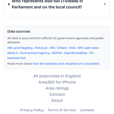
Who represents B69 1SR (Tividale) in
▾
Parliament and on the local council?
Data sources
All data is sourced from official UK government agencies and public
datasets.
HM Land Registry
•
Police.uk
•
DfE / Ofsted
•
ONS
•
EPC open data
•
MHCLG
•
Environment Agency
•
DEFRA
•
OpenStreetMap
•
TfL
•
National Rail
Read more about
how the statistics and valuation are calculated
.
All postcodes in England
Area360 for iPhone
Area ratings
Contact
About
Privacy Policy
Terms of Service
Licenses