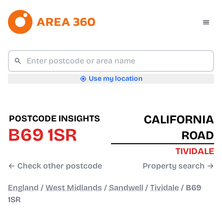
Use my location
CALIFORNIA
POSTCODE INSIGHTS
B69 1SR
ROAD
TIVIDALE
← Check other postcode
Property search →
England
/
West Midlands
/
Sandwell
/
Tividale
/
B69
1SR