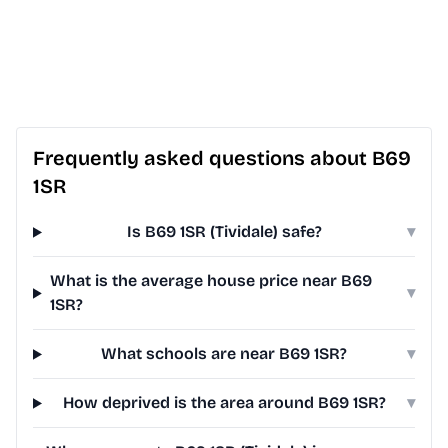
Frequently asked questions about B69
1SR
Is B69 1SR (Tividale) safe?
▾
What is the average house price near B69
▾
1SR?
What schools are near B69 1SR?
▾
How deprived is the area around B69 1SR?
▾