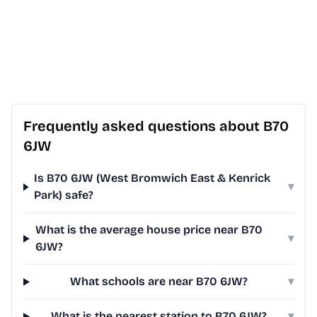
Frequently asked questions about B70
6JW
Is B70 6JW (West Bromwich East & Kenrick
▾
Park) safe?
What is the average house price near B70
▾
6JW?
What schools are near B70 6JW?
▾
What is the nearest station to B70 6JW?
▾