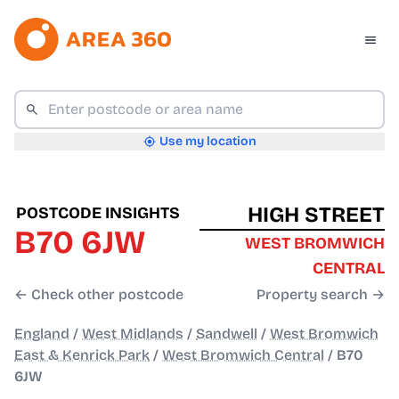
Use my location
HIGH STREET
POSTCODE INSIGHTS
B70 6JW
WEST BROMWICH
CENTRAL
← Check other postcode
Property search →
England
/
West Midlands
/
Sandwell
/
West Bromwich
East & Kenrick Park
/
West Bromwich Central
/
B70
6JW