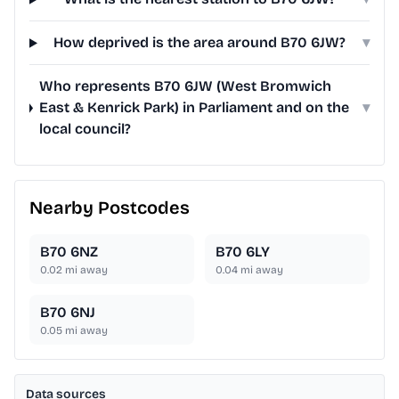
How deprived is the area around B70 6JW?
▾
Who represents B70 6JW (West Bromwich
East & Kenrick Park) in Parliament and on the
▾
local council?
Nearby Postcodes
B70 6NZ
B70 6LY
0.02
mi away
0.04
mi away
B70 6NJ
0.05
mi away
Data sources