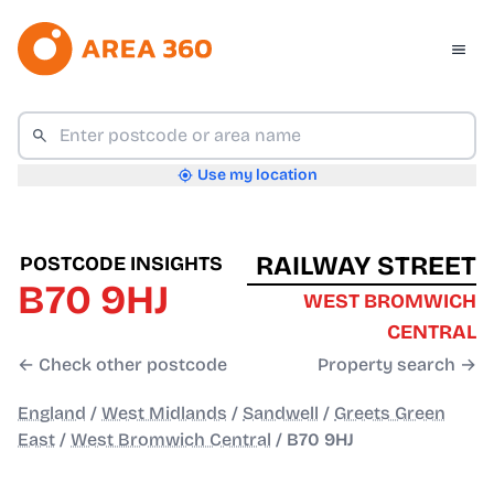
Use my location
RAILWAY STREET
POSTCODE INSIGHTS
B70 9HJ
WEST BROMWICH
CENTRAL
← Check other postcode
Property search →
England
/
West Midlands
/
Sandwell
/
Greets Green
East
/
West Bromwich Central
/
B70 9HJ