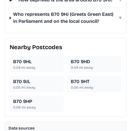
Who represents B70 9HJ (Greets Green East)
▾
in Parliament and on the local council?
Nearby Postcodes
B70 9HL
B70 9HD
0.04
mi away
0.04
mi away
B70 9JL
B70 9HT
0.05
mi away
0.06
mi away
B70 9HP
0.06
mi away
Data sources