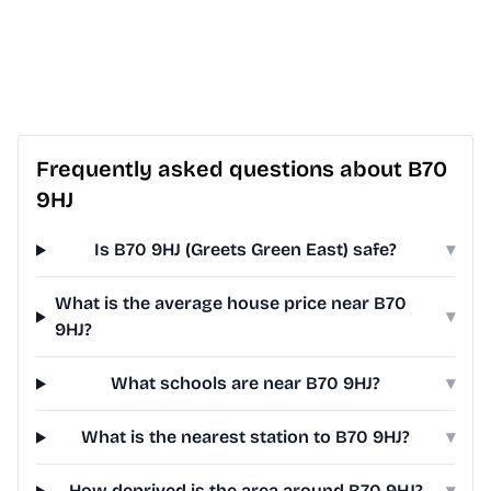
Frequently asked questions about B70
9HJ
Is B70 9HJ (Greets Green East) safe?
▾
What is the average house price near B70
▾
9HJ?
What schools are near B70 9HJ?
▾
What is the nearest station to B70 9HJ?
▾
How deprived is the area around B70 9HJ?
▾