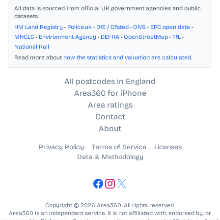
All data is sourced from official UK government agencies and public
datasets.
HM Land Registry
•
Police.uk
•
DfE / Ofsted
•
ONS
•
EPC open data
•
MHCLG
•
Environment Agency
•
DEFRA
•
OpenStreetMap
•
TfL
•
National Rail
Read more about
how the statistics and valuation are calculated
.
All postcodes in England
Area360 for iPhone
Area ratings
Contact
About
Privacy Policy
Terms of Service
Licenses
Data & Methodology
Copyright © 2026 Area360. All rights reserved.
Area360 is an independent service. It is not affiliated with, endorsed by, or