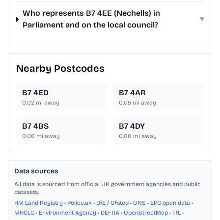
Who represents B7 4EE (Nechells) in
▾
Parliament and on the local council?
Nearby Postcodes
B7 4ED
B7 4AR
0.02
mi away
0.05
mi away
B7 4BS
B7 4DY
0.06
mi away
0.06
mi away
Data sources
All data is sourced from official UK government agencies and public
datasets.
HM Land Registry
•
Police.uk
•
DfE / Ofsted
•
ONS
•
EPC open data
•
MHCLG
•
Environment Agency
•
DEFRA
•
OpenStreetMap
•
TfL
•