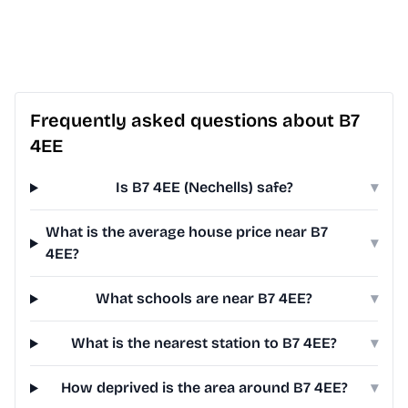
Frequently asked questions about B7
4EE
Is B7 4EE (Nechells) safe?
▾
What is the average house price near B7
▾
4EE?
What schools are near B7 4EE?
▾
What is the nearest station to B7 4EE?
▾
How deprived is the area around B7 4EE?
▾