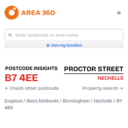
Use my location
PROCTOR STREET
POSTCODE INSIGHTS
B7 4EE
NECHELLS
← Check other postcode
Property search →
England
/
West Midlands
/
Birmingham
/
Nechells
/
B7
4EE