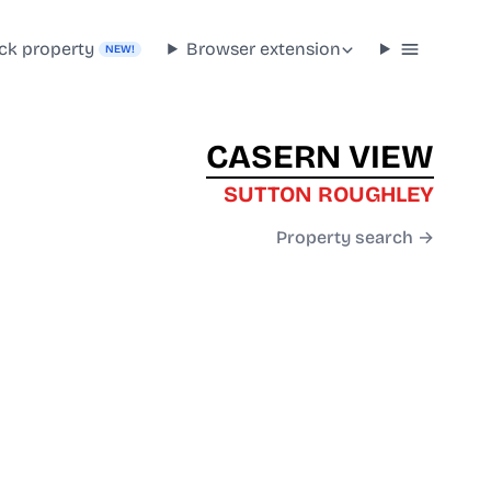
ck property
Browser extension
NEW!
CASERN VIEW
SUTTON ROUGHLEY
Property search →