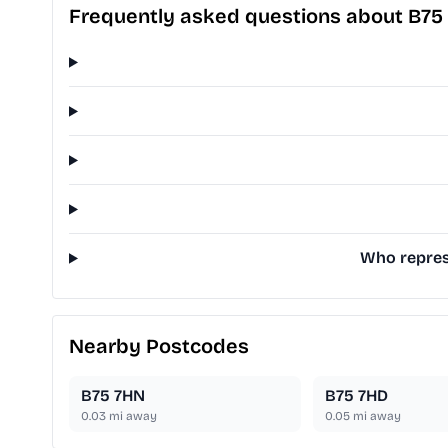
Frequently asked questions about B75
Who represe
Nearby Postcodes
B75 7HN
B75 7HD
0.03
mi away
0.05
mi away