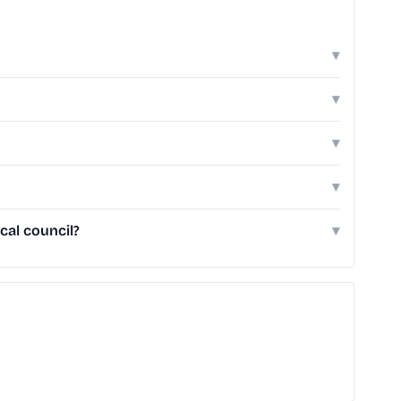
▾
▾
▾
▾
cal council?
▾