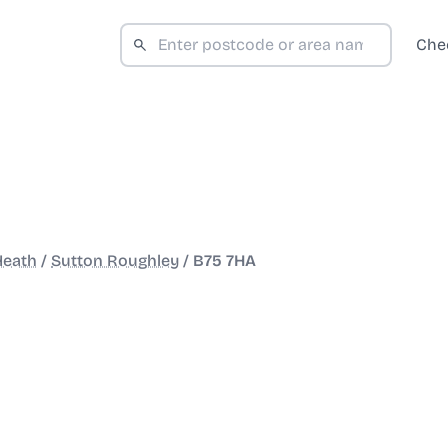
Che
Heath
/
Sutton Roughley
/
B75 7HA