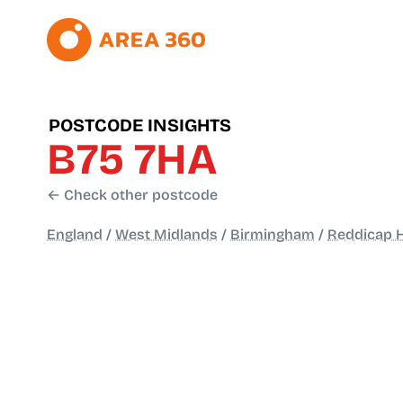
POSTCODE INSIGHTS
B75 7HA
← Check other postcode
England
/
West Midlands
/
Birmingham
/
Reddicap 