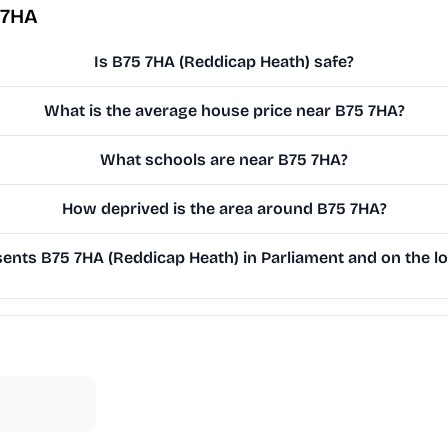
 7HA
Is B75 7HA (Reddicap Heath) safe?
What is the average house price near B75 7HA?
What schools are near B75 7HA?
How deprived is the area around B75 7HA?
nts B75 7HA (Reddicap Heath) in Parliament and on the lo