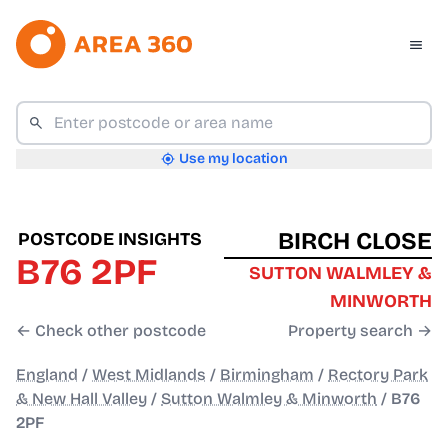
Use my location
BIRCH CLOSE
POSTCODE INSIGHTS
B76 2PF
SUTTON WALMLEY &
MINWORTH
← Check other postcode
Property search →
England
/
West Midlands
/
Birmingham
/
Rectory Park
& New Hall Valley
/
Sutton Walmley & Minworth
/
B76
2PF