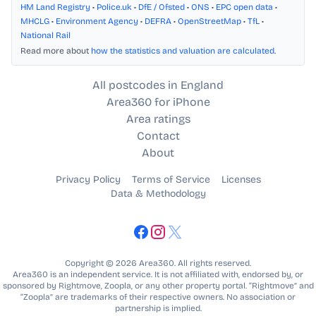
HM Land Registry
•
Police.uk
•
DfE / Ofsted
•
ONS
•
EPC open data
•
MHCLG
•
Environment Agency
•
DEFRA
•
OpenStreetMap
•
TfL
•
National Rail
Read more about
how the statistics and valuation are calculated
.
All postcodes in England
Area360 for iPhone
Area ratings
Contact
About
Privacy Policy
Terms of Service
Licenses
Data & Methodology
Copyright © 2026 Area360. All rights reserved.
Area360 is an independent service. It is not affiliated with, endorsed by, or
sponsored by Rightmove, Zoopla, or any other property portal. “Rightmove” and
“Zoopla” are trademarks of their respective owners. No association or
partnership is implied.