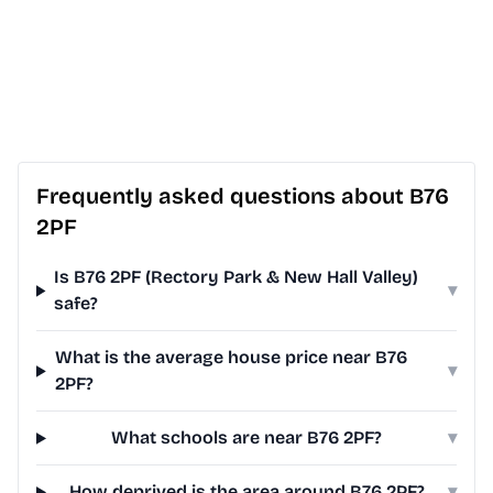
Frequently asked questions about B76
2PF
Is B76 2PF (Rectory Park & New Hall Valley)
▾
safe?
What is the average house price near B76
▾
2PF?
What schools are near B76 2PF?
▾
How deprived is the area around B76 2PF?
▾