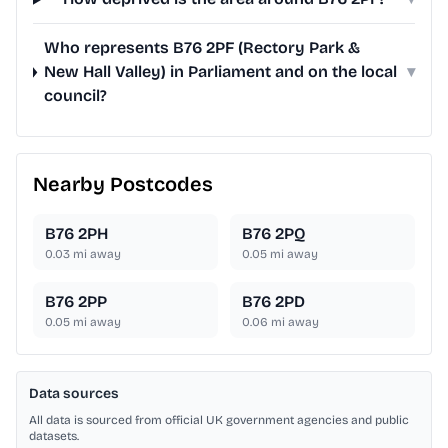
Who represents B76 2PF (Rectory Park &
New Hall Valley) in Parliament and on the local
▾
council?
Nearby Postcodes
B76 2PH
B76 2PQ
0.03
mi away
0.05
mi away
B76 2PP
B76 2PD
0.05
mi away
0.06
mi away
Data sources
All data is sourced from official UK government agencies and public
datasets.