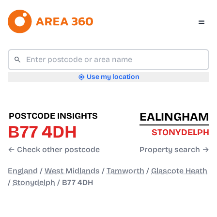
Use my location
EALINGHAM
POSTCODE INSIGHTS
B77 4DH
STONYDELPH
← Check other postcode
Property search →
England
/
West Midlands
/
Tamworth
/
Glascote Heath
/
Stonydelph
/
B77 4DH