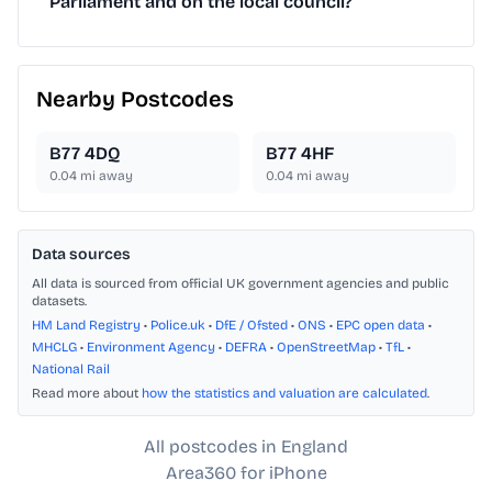
Parliament and on the local council?
Nearby Postcodes
B77 4DQ
B77 4HF
0.04
mi away
0.04
mi away
Data sources
All data is sourced from official UK government agencies and public
datasets.
HM Land Registry
•
Police.uk
•
DfE / Ofsted
•
ONS
•
EPC open data
•
MHCLG
•
Environment Agency
•
DEFRA
•
OpenStreetMap
•
TfL
•
National Rail
Read more about
how the statistics and valuation are calculated
.
All postcodes in England
Area360 for iPhone