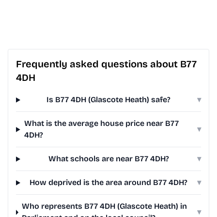
Frequently asked questions about B77
4DH
Is B77 4DH (Glascote Heath) safe?
▾
What is the average house price near B77
▾
4DH?
What schools are near B77 4DH?
▾
How deprived is the area around B77 4DH?
▾
Who represents B77 4DH (Glascote Heath) in
▾