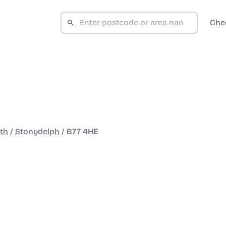
Che
th
/
Stonydelph
/
B77 4HE