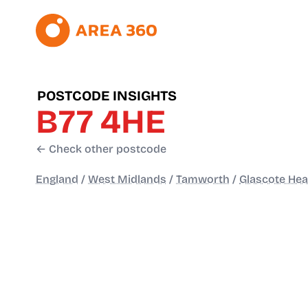
POSTCODE INSIGHTS
B77 4HE
← Check other postcode
England
/
West Midlands
/
Tamworth
/
Glascote Hea