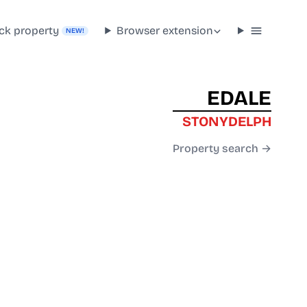
ck property
Browser extension
NEW!
EDALE
STONYDELPH
Property search →