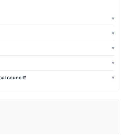
▾
▾
▾
▾
cal council?
▾