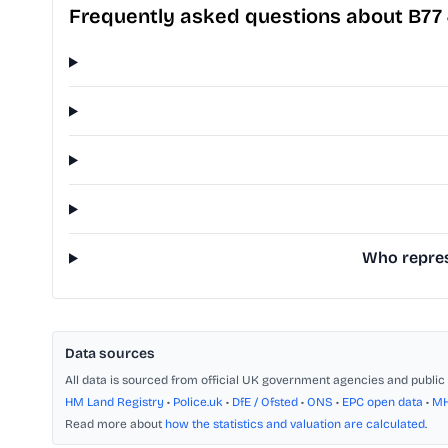
Frequently asked questions about B77
Who repres
Data sources
All data is sourced from official UK government agencies and public 
HM Land Registry
•
Police.uk
•
DfE / Ofsted
•
ONS
•
EPC open data
•
M
Read more about
how the statistics and valuation are calculated
.