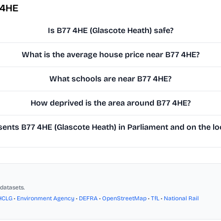
 4HE
Is B77 4HE (Glascote Heath) safe?
What is the average house price near B77 4HE?
What schools are near B77 4HE?
How deprived is the area around B77 4HE?
ents B77 4HE (Glascote Heath) in Parliament and on the lo
datasets.
HCLG
•
Environment Agency
•
DEFRA
•
OpenStreetMap
•
TfL
•
National Rail