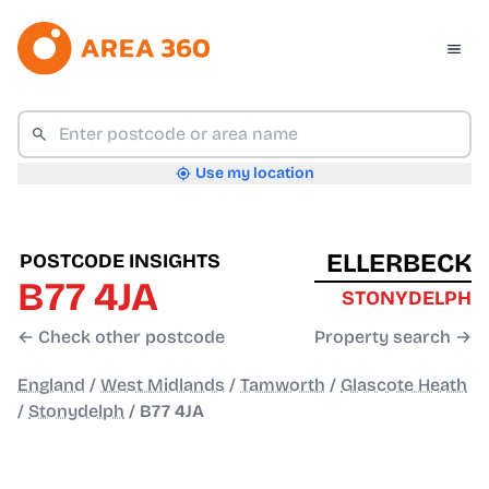
Use my location
ELLERBECK
POSTCODE INSIGHTS
B77 4JA
STONYDELPH
← Check other postcode
Property search →
England
/
West Midlands
/
Tamworth
/
Glascote Heath
/
Stonydelph
/
B77 4JA