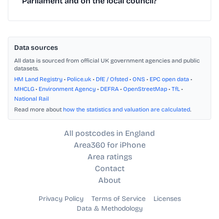
Parliament and on the local council?
Data sources
All data is sourced from official UK government agencies and public
datasets.
HM Land Registry
•
Police.uk
•
DfE / Ofsted
•
ONS
•
EPC open data
•
MHCLG
•
Environment Agency
•
DEFRA
•
OpenStreetMap
•
TfL
•
National Rail
Read more about
how the statistics and valuation are calculated
.
All postcodes in England
Area360 for iPhone
Area ratings
Contact
About
Privacy Policy
Terms of Service
Licenses
Data & Methodology