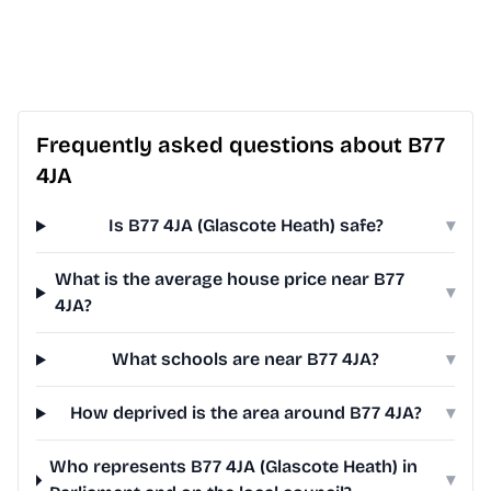
Frequently asked questions about B77
4JA
Is B77 4JA (Glascote Heath) safe?
▾
What is the average house price near B77
▾
4JA?
What schools are near B77 4JA?
▾
How deprived is the area around B77 4JA?
▾
Who represents B77 4JA (Glascote Heath) in
▾