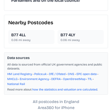
Parliament and on the local council?
Nearby Postcodes
B77 4LL
B77 4LY
0.06
mi away
0.06
mi away
Data sources
All data is sourced from official UK government agencies and public
datasets.
HM Land Registry
•
Police.uk
•
DfE / Ofsted
•
ONS
•
EPC open data
•
MHCLG
•
Environment Agency
•
DEFRA
•
OpenStreetMap
•
TfL
•
National Rail
Read more about
how the statistics and valuation are calculated
.
All postcodes in England
Area360 for iPhone