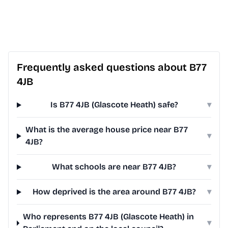
Frequently asked questions about B77
4JB
Is B77 4JB (Glascote Heath) safe?
▾
What is the average house price near B77
▾
4JB?
What schools are near B77 4JB?
▾
How deprived is the area around B77 4JB?
▾
Who represents B77 4JB (Glascote Heath) in
▾