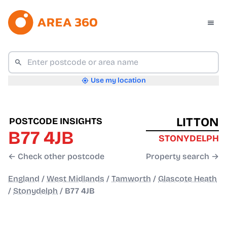
Use my location
LITTON
POSTCODE INSIGHTS
B77 4JB
STONYDELPH
← Check other postcode
Property search →
England
/
West Midlands
/
Tamworth
/
Glascote Heath
/
Stonydelph
/
B77 4JB