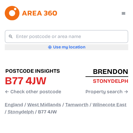
Use my location
BRENDON
POSTCODE INSIGHTS
B77 4JW
STONYDELPH
← Check other postcode
Property search →
England
/
West Midlands
/
Tamworth
/
Wilnecote East
/
Stonydelph
/
B77 4JW