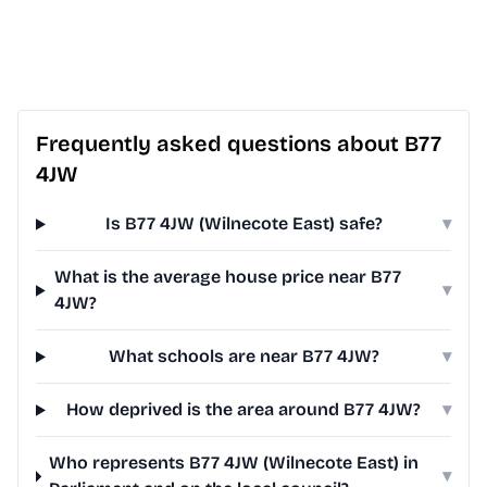
Frequently asked questions about B77
4JW
Is B77 4JW (Wilnecote East) safe?
▾
What is the average house price near B77
▾
4JW?
What schools are near B77 4JW?
▾
How deprived is the area around B77 4JW?
▾
Who represents B77 4JW (Wilnecote East) in
▾