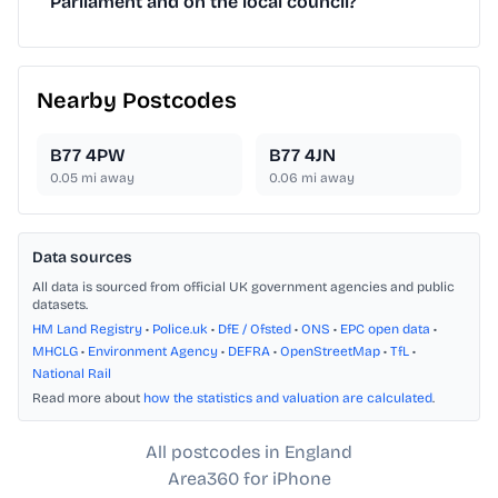
Parliament and on the local council?
Nearby Postcodes
B77 4PW
B77 4JN
0.05
mi away
0.06
mi away
Data sources
All data is sourced from official UK government agencies and public
datasets.
HM Land Registry
•
Police.uk
•
DfE / Ofsted
•
ONS
•
EPC open data
•
MHCLG
•
Environment Agency
•
DEFRA
•
OpenStreetMap
•
TfL
•
National Rail
Read more about
how the statistics and valuation are calculated
.
All postcodes in England
Area360 for iPhone