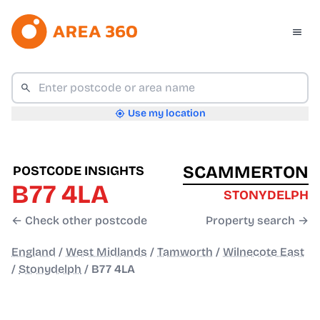
Use my location
SCAMMERTON
POSTCODE INSIGHTS
B77 4LA
STONYDELPH
← Check other postcode
Property search →
England
/
West Midlands
/
Tamworth
/
Wilnecote East
/
Stonydelph
/
B77 4LA