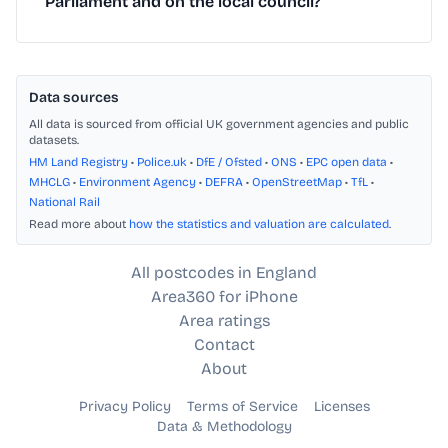
Parliament and on the local council?
Data sources
All data is sourced from official UK government agencies and public
datasets.
HM Land Registry
•
Police.uk
•
DfE / Ofsted
•
ONS
•
EPC open data
•
MHCLG
•
Environment Agency
•
DEFRA
•
OpenStreetMap
•
TfL
•
National Rail
Read more about
how the statistics and valuation are calculated
.
All postcodes in England
Area360 for iPhone
Area ratings
Contact
About
Privacy Policy
Terms of Service
Licenses
Data & Methodology