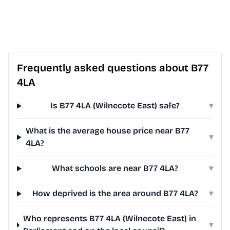
Frequently asked questions about B77
4LA
Is B77 4LA (Wilnecote East) safe?
▾
What is the average house price near B77
▾
4LA?
What schools are near B77 4LA?
▾
How deprived is the area around B77 4LA?
▾
Who represents B77 4LA (Wilnecote East) in
▾