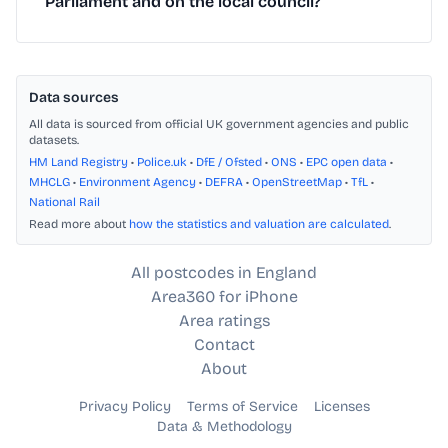
Parliament and on the local council?
Data sources
All data is sourced from official UK government agencies and public
datasets.
HM Land Registry
•
Police.uk
•
DfE / Ofsted
•
ONS
•
EPC open data
•
MHCLG
•
Environment Agency
•
DEFRA
•
OpenStreetMap
•
TfL
•
National Rail
Read more about
how the statistics and valuation are calculated
.
All postcodes in England
Area360 for iPhone
Area ratings
Contact
About
Privacy Policy
Terms of Service
Licenses
Data & Methodology