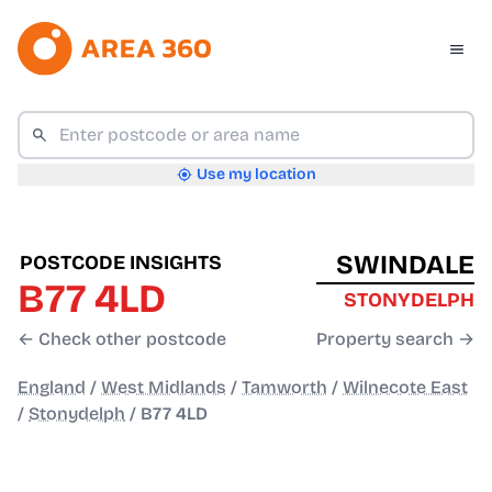
Use my location
SWINDALE
POSTCODE INSIGHTS
B77 4LD
STONYDELPH
← Check other postcode
Property search →
England
/
West Midlands
/
Tamworth
/
Wilnecote East
/
Stonydelph
/
B77 4LD