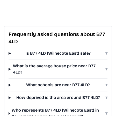
Frequently asked questions about B77
4LD
Is B77 4LD (Wilnecote East) safe?
▾
What is the average house price near B77
▾
4LD?
What schools are near B77 4LD?
▾
How deprived is the area around B77 4LD?
▾
Who represents B77 4LD (Wilnecote East) in
▾