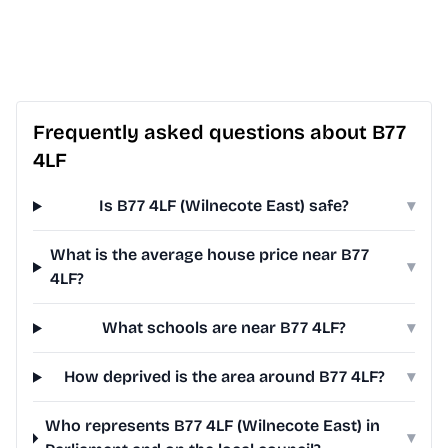
Frequently asked questions about B77
4LF
Is B77 4LF (Wilnecote East) safe?
▾
What is the average house price near B77
▾
4LF?
What schools are near B77 4LF?
▾
How deprived is the area around B77 4LF?
▾
Who represents B77 4LF (Wilnecote East) in
▾