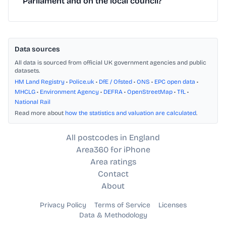
Parliament and on the local council?
Data sources
All data is sourced from official UK government agencies and public
datasets.
HM Land Registry
•
Police.uk
•
DfE / Ofsted
•
ONS
•
EPC open data
•
MHCLG
•
Environment Agency
•
DEFRA
•
OpenStreetMap
•
TfL
•
National Rail
Read more about
how the statistics and valuation are calculated
.
All postcodes in England
Area360 for iPhone
Area ratings
Contact
About
Privacy Policy
Terms of Service
Licenses
Data & Methodology