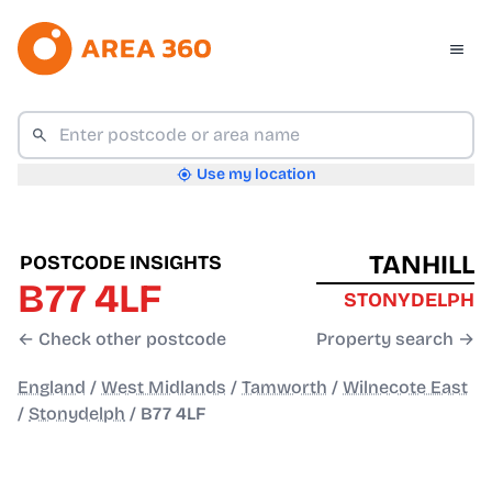
Use my location
TANHILL
POSTCODE INSIGHTS
B77 4LF
STONYDELPH
← Check other postcode
Property search →
England
/
West Midlands
/
Tamworth
/
Wilnecote East
/
Stonydelph
/
B77 4LF