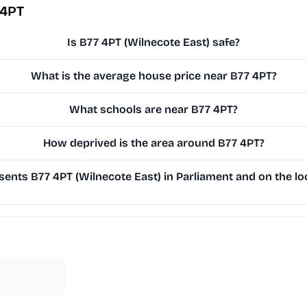
 4PT
Is B77 4PT (Wilnecote East) safe?
What is the average house price near B77 4PT?
What schools are near B77 4PT?
How deprived is the area around B77 4PT?
ents B77 4PT (Wilnecote East) in Parliament and on the loc