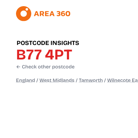
POSTCODE INSIGHTS
B77 4PT
← Check other postcode
England
/
West Midlands
/
Tamworth
/
Wilnecote Ea