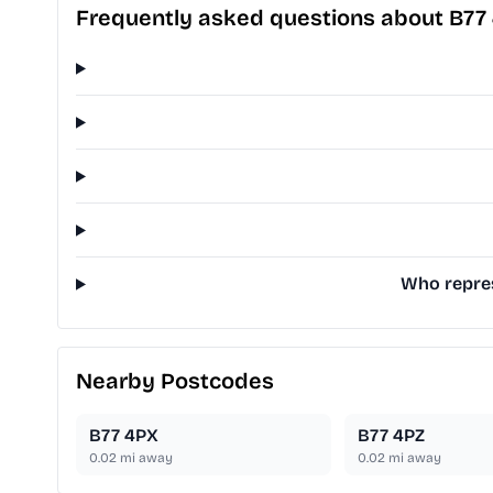
Frequently asked questions about B77
Who repres
Nearby Postcodes
B77 4PX
B77 4PZ
0.02
mi away
0.02
mi away