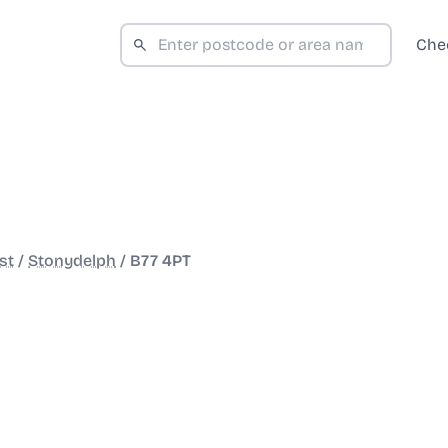
Che
st
/
Stonydelph
/
B77 4PT