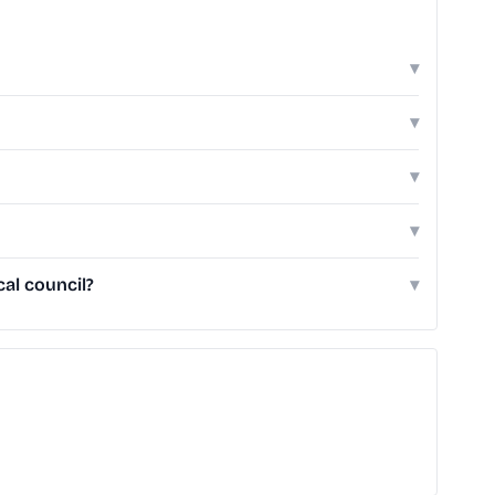
▾
▾
▾
▾
al council?
▾