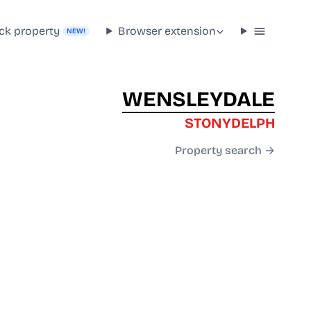
ck property
Browser extension
NEW!
WENSLEYDALE
STONYDELPH
Property search →