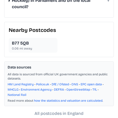
Hockley) in Parliament and on the local
▾
council?
Nearby Postcodes
B77 5QB
0.06
mi away
Data sources
All data is sourced from official UK government agencies and public
datasets.
HM Land Registry
•
Police.uk
•
DfE / Ofsted
•
ONS
•
EPC open data
•
MHCLG
•
Environment Agency
•
DEFRA
•
OpenStreetMap
•
TfL
•
National Rail
Read more about
how the statistics and valuation are calculated
.
All postcodes in England