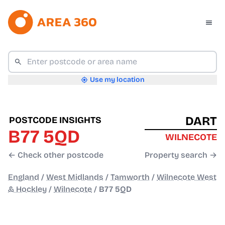
Use my location
DART
POSTCODE INSIGHTS
B77 5QD
WILNECOTE
← Check other postcode
Property search →
England
/
West Midlands
/
Tamworth
/
Wilnecote West
& Hockley
/
Wilnecote
/
B77 5QD