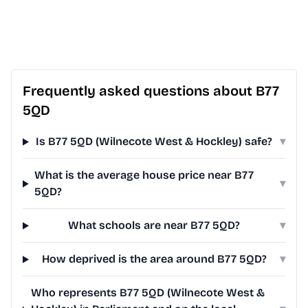
Frequently asked questions about B77
5QD
Is B77 5QD (Wilnecote West & Hockley) safe?
▾
What is the average house price near B77
▾
5QD?
What schools are near B77 5QD?
▾
How deprived is the area around B77 5QD?
▾
Who represents B77 5QD (Wilnecote West &