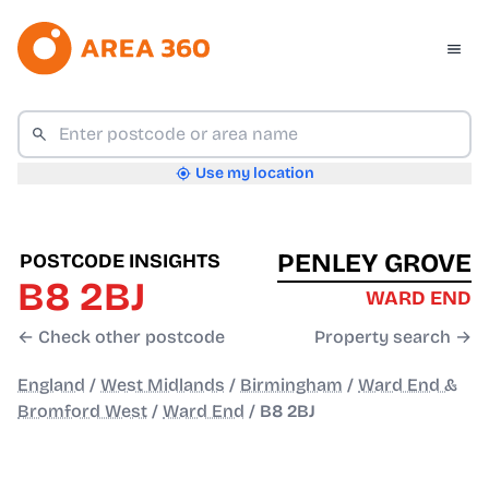
Use my location
PENLEY GROVE
POSTCODE INSIGHTS
B8 2BJ
WARD END
← Check other postcode
Property search →
England
/
West Midlands
/
Birmingham
/
Ward End &
Bromford West
/
Ward End
/
B8 2BJ