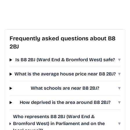
Frequently asked questions about B8
2BJ
Is B8 2BJ (Ward End & Bromford West) safe?
▾
What is the average house price near B8 2BJ?
▾
What schools are near B8 2BJ?
▾
How deprived is the area around B8 2BJ?
▾
Who represents B8 2BJ (Ward End &
Bromford West) in Parliament and on the
▾