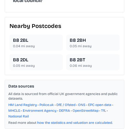
local council?
Nearby Postcodes
B8 2BL
B8 2BH
0.04
mi away
0.05
mi away
B8 2DL
B8 2BT
0.05
mi away
0.06
mi away
Data sources
All data is sourced from official UK government agencies and public
datasets.
HM Land Registry
•
Police.uk
•
DfE / Ofsted
•
ONS
•
EPC open data
•
MHCLG
•
Environment Agency
•
DEFRA
•
OpenStreetMap
•
TfL
•
National Rail
Read more about
how the statistics and valuation are calculated
.