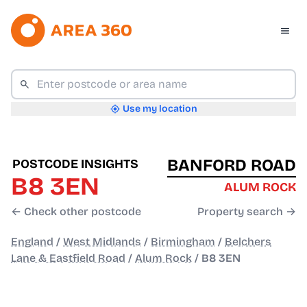
Use my location
BANFORD ROAD
POSTCODE INSIGHTS
B8 3EN
ALUM ROCK
← Check other postcode
Property search →
England
/
West Midlands
/
Birmingham
/
Belchers
Lane & Eastfield Road
/
Alum Rock
/
B8 3EN