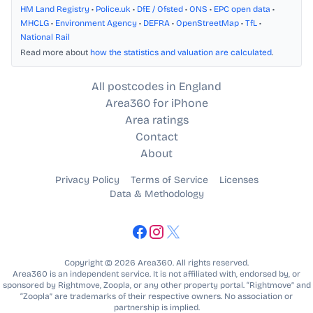
HM Land Registry
•
Police.uk
•
DfE / Ofsted
•
ONS
•
EPC open data
•
MHCLG
•
Environment Agency
•
DEFRA
•
OpenStreetMap
•
TfL
•
National Rail
Read more about
how the statistics and valuation are calculated
.
All postcodes in England
Area360 for iPhone
Area ratings
Contact
About
Privacy Policy
Terms of Service
Licenses
Data & Methodology
Copyright © 2026 Area360. All rights reserved.
Area360 is an independent service. It is not affiliated with, endorsed by, or
sponsored by Rightmove, Zoopla, or any other property portal. “Rightmove” and
“Zoopla” are trademarks of their respective owners. No association or
partnership is implied.