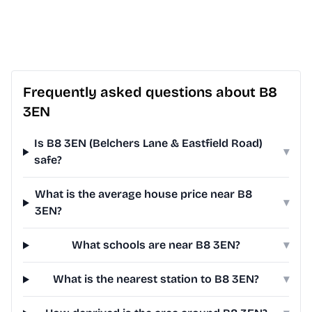
Frequently asked questions about B8
3EN
Is B8 3EN (Belchers Lane & Eastfield Road)
▾
safe?
What is the average house price near B8
▾
3EN?
What schools are near B8 3EN?
▾
What is the nearest station to B8 3EN?
▾