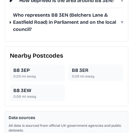
How deprived is the area around B8 3EN?
▾
Who represents B8 3EN (Belchers Lane &
Eastfield Road) in Parliament and on the local
▾
council?
Nearby Postcodes
B8 3EP
B8 3ER
0.03
mi away
0.05
mi away
B8 3EW
0.06
mi away
Data sources
All data is sourced from official UK government agencies and public
datasets.