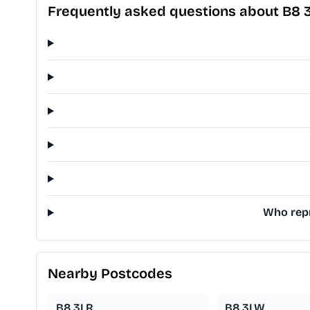
Frequently asked questions about B8 
Who repr
Nearby Postcodes
B8 3LR
B8 3LW