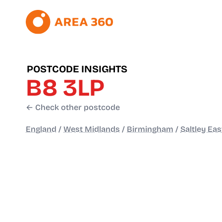
POSTCODE INSIGHTS
B8 3LP
← Check other postcode
England
/
West Midlands
/
Birmingham
/
Saltley Eas