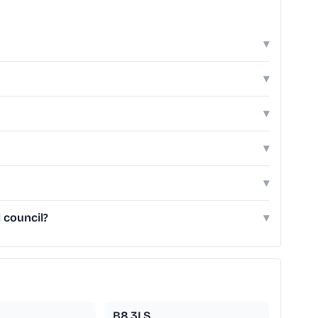
▾
▾
▾
▾
▾
 council?
▾
B8 3LS