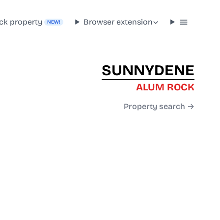
ck property
Browser extension
NEW!
SUNNYDENE
ALUM ROCK
Property search →