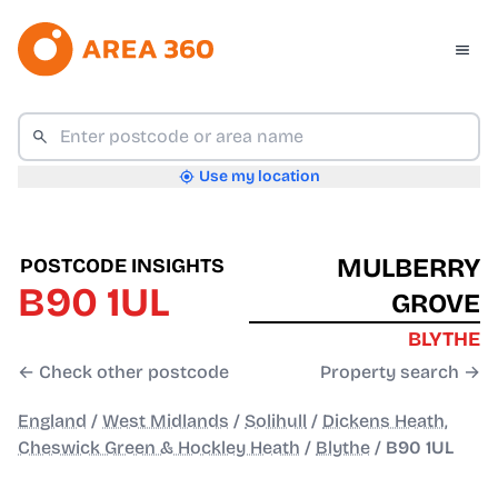
Use my location
MULBERRY
POSTCODE INSIGHTS
B90 1UL
GROVE
BLYTHE
← Check other postcode
Property search →
England
/
West Midlands
/
Solihull
/
Dickens Heath,
Cheswick Green & Hockley Heath
/
Blythe
/
B90 1UL