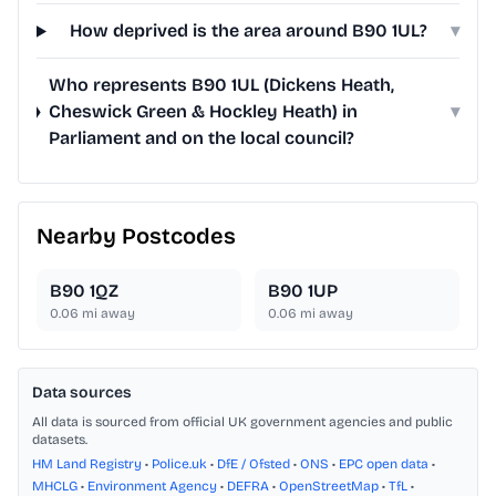
How deprived is the area around B90 1UL?
▾
Who represents B90 1UL (Dickens Heath,
Cheswick Green & Hockley Heath) in
▾
Parliament and on the local council?
Nearby Postcodes
B90 1QZ
B90 1UP
0.06
mi away
0.06
mi away
Data sources
All data is sourced from official UK government agencies and public
datasets.
HM Land Registry
•
Police.uk
•
DfE / Ofsted
•
ONS
•
EPC open data
•
MHCLG
•
Environment Agency
•
DEFRA
•
OpenStreetMap
•
TfL
•