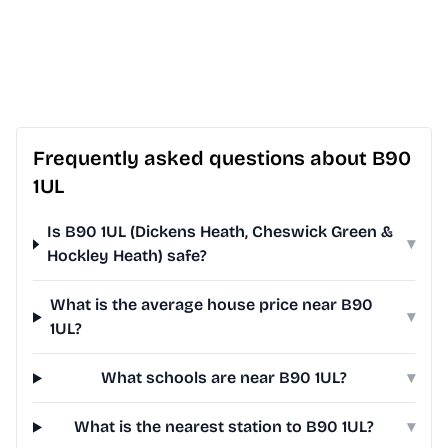
Frequently asked questions about B90
1UL
Is B90 1UL (Dickens Heath, Cheswick Green &
▾
Hockley Heath) safe?
What is the average house price near B90
▾
1UL?
What schools are near B90 1UL?
▾
What is the nearest station to B90 1UL?
▾