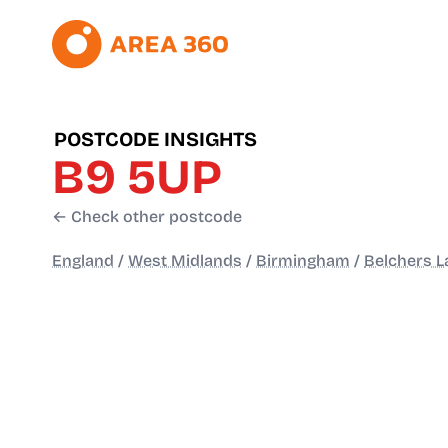
POSTCODE INSIGHTS
B9 5UP
← Check other postcode
England
/
West Midlands
/
Birmingham
/
Belchers L