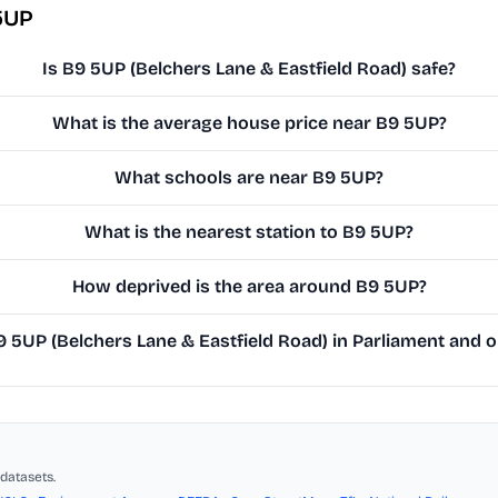
5UP
Is B9 5UP (Belchers Lane & Eastfield Road) safe?
What is the average house price near B9 5UP?
What schools are near B9 5UP?
What is the nearest station to B9 5UP?
How deprived is the area around B9 5UP?
5UP (Belchers Lane & Eastfield Road) in Parliament and on
datasets.