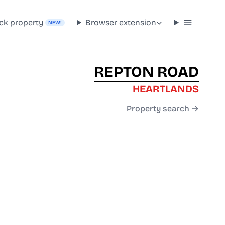
ck property
Browser extension
NEW!
REPTON ROAD
HEARTLANDS
Property search →