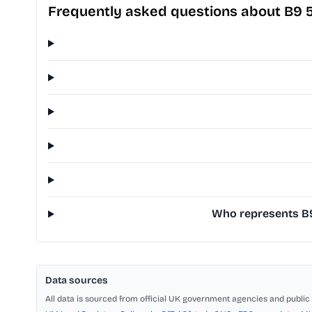
Frequently asked questions about B9 
Who represents B9 
Data sources
All data is sourced from official UK government agencies and public 