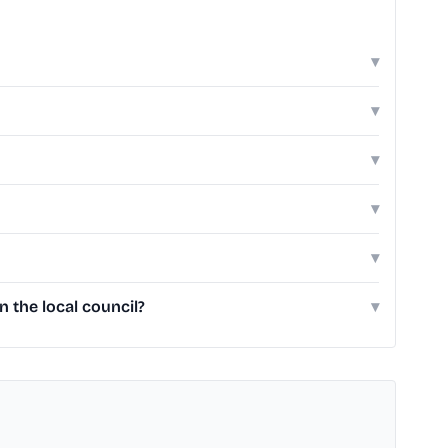
▾
▾
▾
▾
▾
 the local council?
▾