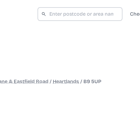
Che
ane & Eastfield Road
/
Heartlands
/
B9 5UP