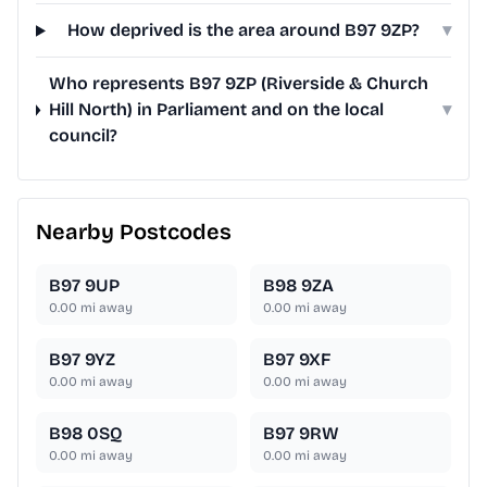
How deprived is the area around B97 9ZP?
▾
Who represents B97 9ZP (Riverside & Church
Hill North) in Parliament and on the local
▾
council?
Nearby Postcodes
B97 9UP
B98 9ZA
0.00
mi away
0.00
mi away
B97 9YZ
B97 9XF
0.00
mi away
0.00
mi away
B98 0SQ
B97 9RW
0.00
mi away
0.00
mi away