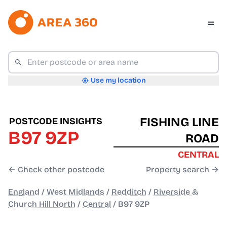
Use my location
FISHING LINE
POSTCODE INSIGHTS
B97 9ZP
ROAD
CENTRAL
← Check other postcode
Property search →
England
/
West Midlands
/
Redditch
/
Riverside &
Church Hill North
/
Central
/
B97 9ZP