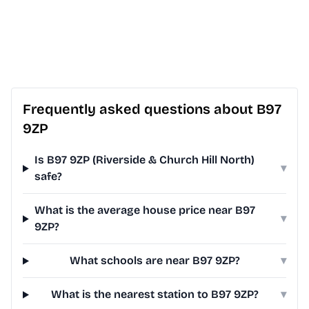
Frequently asked questions about B97
9ZP
Is B97 9ZP (Riverside & Church Hill North)
▾
safe?
What is the average house price near B97
▾
9ZP?
What schools are near B97 9ZP?
▾
What is the nearest station to B97 9ZP?
▾