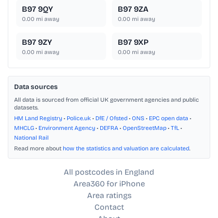
B97 9QY
B97 9ZA
0.00
mi away
0.00
mi away
B97 9ZY
B97 9XP
0.00
mi away
0.00
mi away
Data sources
All data is sourced from official UK government agencies and public
datasets.
HM Land Registry
•
Police.uk
•
DfE / Ofsted
•
ONS
•
EPC open data
•
MHCLG
•
Environment Agency
•
DEFRA
•
OpenStreetMap
•
TfL
•
National Rail
Read more about
how the statistics and valuation are calculated
.
All postcodes in England
Area360 for iPhone
Area ratings
Contact