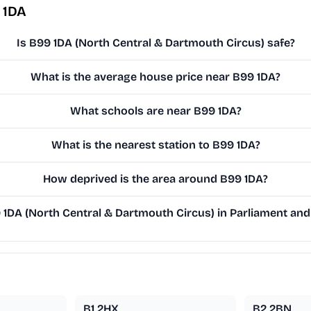
 1DA
Is B99 1DA (North Central & Dartmouth Circus) safe?
What is the average house price near B99 1DA?
What schools are near B99 1DA?
What is the nearest station to B99 1DA?
How deprived is the area around B99 1DA?
DA (North Central & Dartmouth Circus) in Parliament and 
B1 2HX
B2 2BN