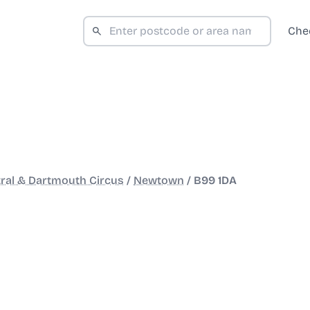
Che
ral & Dartmouth Circus
/
Newtown
/
B99 1DA