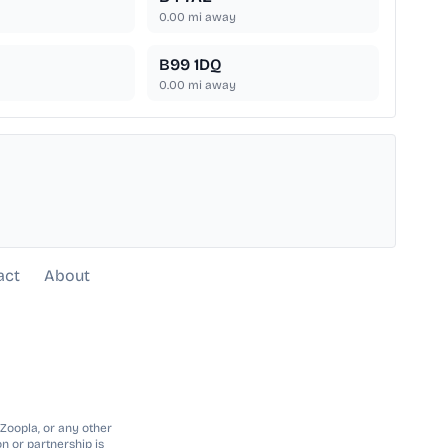
0.00
mi away
B99 1DQ
0.00
mi away
act
About
 Zoopla, or any other
n or partnership is