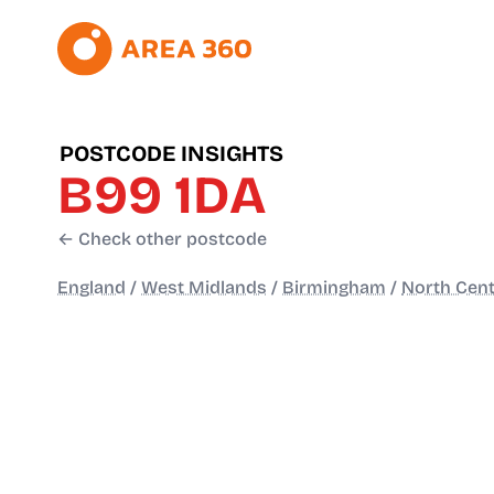
POSTCODE INSIGHTS
B99 1DA
← Check other postcode
England
/
West Midlands
/
Birmingham
/
North Cent