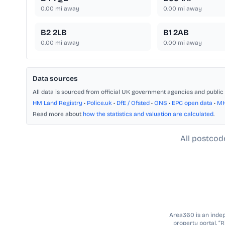
0.00
mi away
0.00
mi away
B2 2LB
B1 2AB
0.00
mi away
0.00
mi away
Data sources
All data is sourced from official UK government agencies and public 
HM Land Registry
•
Police.uk
•
DfE / Ofsted
•
ONS
•
EPC open data
•
M
Read more about
how the statistics and valuation are calculated
.
All postcod
Area360 is an indepe
property portal. “