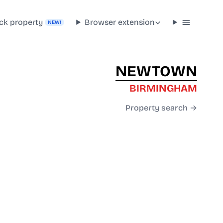
ck property
Browser extension
NEW!
NEWTOWN
BIRMINGHAM
Property search →