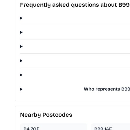
Frequently asked questions about B99
Who represents B99 1
Nearby Postcodes
B4 7QE
B99 1AF