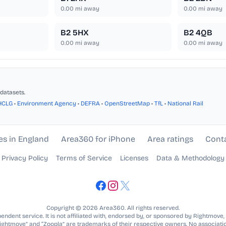
0.00
mi away
0.00
mi away
B2 5HX
B2 4QB
0.00
mi away
0.00
mi away
datasets.
HCLG
•
Environment Agency
•
DEFRA
•
OpenStreetMap
•
TfL
•
National Rail
es in England
Area360 for iPhone
Area ratings
Cont
Privacy Policy
Terms of Service
Licenses
Data & Methodology
Copyright © 2026 Area360. All rights reserved.
ndent service. It is not affiliated with, endorsed by, or sponsored by Rightmove,
Rightmove” and “Zoopla” are trademarks of their respective owners. No associatio