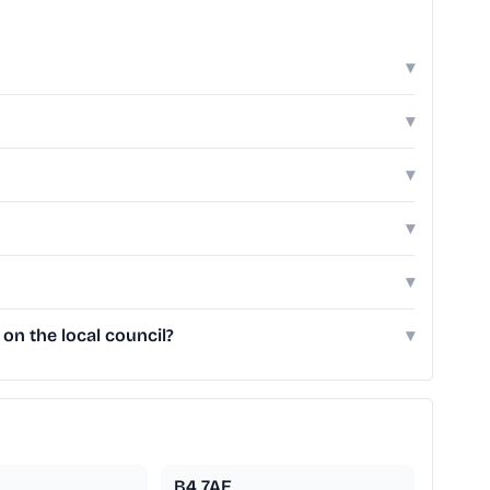
▾
▾
▾
▾
▾
on the local council?
▾
B4 7AE