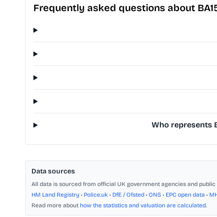
Frequently asked questions about BA1
Who represents B
Data sources
All data is sourced from official UK government agencies and public 
HM Land Registry
•
Police.uk
•
DfE / Ofsted
•
ONS
•
EPC open data
•
M
Read more about
how the statistics and valuation are calculated
.