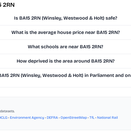
5 2RN
Is BA15 2RN (Winsley, Westwood & Holt) safe?
What is the average house price near BA15 2RN?
What schools are near BA15 2RN?
How deprived is the area around BA15 2RN?
A15 2RN (Winsley, Westwood & Holt) in Parliament and on t
datasets.
HCLG
•
Environment Agency
•
DEFRA
•
OpenStreetMap
•
TfL
•
National Rail