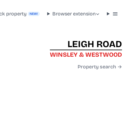
ck property
Browser extension
NEW!
LEIGH ROAD
WINSLEY & WESTWOOD
Property search →