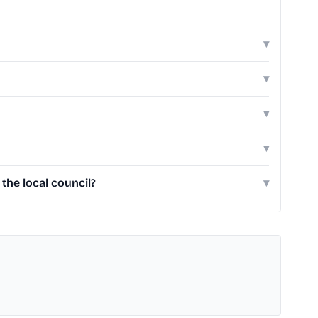
▾
▾
▾
▾
he local council?
▾