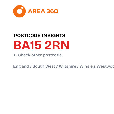
POSTCODE INSIGHTS
BA15 2RN
← Check other postcode
England
/
South West
/
Wiltshire
/
Winsley, Westwoo