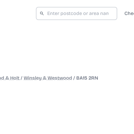
Che
d & Holt
/
Winsley & Westwood
/
BA15 2RN