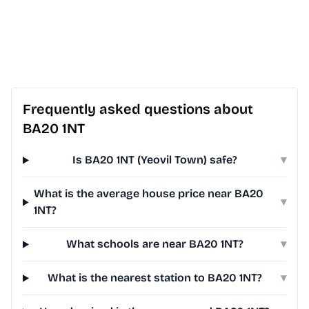
Frequently asked questions about
BA20 1NT
Is BA20 1NT (Yeovil Town) safe?
▾
What is the average house price near BA20
▾
1NT?
What schools are near BA20 1NT?
▾
What is the nearest station to BA20 1NT?
▾