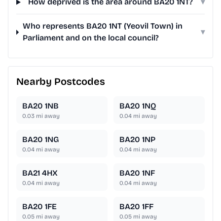
How deprived is the area around BA20 1NT?
▾
Who represents BA20 1NT (Yeovil Town) in
▾
Parliament and on the local council?
Nearby Postcodes
BA20 1NB
BA20 1NQ
0.03
mi away
0.04
mi away
BA20 1NG
BA20 1NP
0.04
mi away
0.04
mi away
BA21 4HX
BA20 1NF
0.04
mi away
0.04
mi away
BA20 1FE
BA20 1FF
0.05
mi away
0.05
mi away