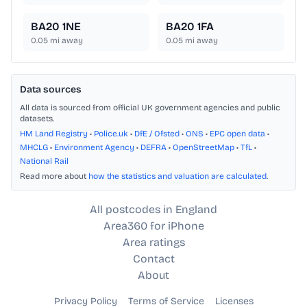
BA20 1NE
BA20 1FA
0.05
mi away
0.05
mi away
Data sources
All data is sourced from official UK government agencies and public
datasets.
HM Land Registry
•
Police.uk
•
DfE / Ofsted
•
ONS
•
EPC open data
•
MHCLG
•
Environment Agency
•
DEFRA
•
OpenStreetMap
•
TfL
•
National Rail
Read more about
how the statistics and valuation are calculated
.
All postcodes in England
Area360 for iPhone
Area ratings
Contact
About
Privacy Policy
Terms of Service
Licenses