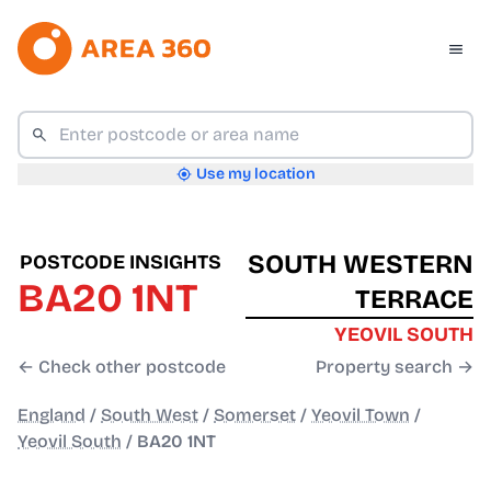
Use my location
SOUTH WESTERN
POSTCODE INSIGHTS
BA20 1NT
TERRACE
YEOVIL SOUTH
← Check other postcode
Property search →
England
/
South West
/
Somerset
/
Yeovil Town
/
Yeovil South
/
BA20 1NT