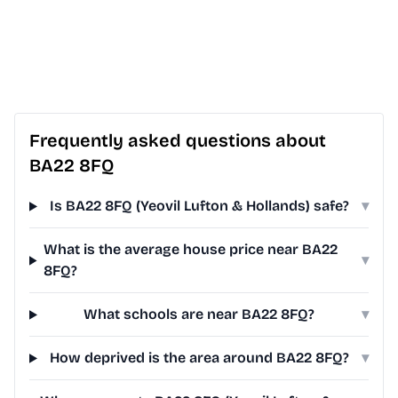
Frequently asked questions about
BA22 8FQ
Is BA22 8FQ (Yeovil Lufton & Hollands) safe?
▾
What is the average house price near BA22
▾
8FQ?
What schools are near BA22 8FQ?
▾
How deprived is the area around BA22 8FQ?
▾