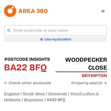
Use my location
WOODPECKER
POSTCODE INSIGHTS
BA22 8FQ
CLOSE
BRYMPTON
← Check other postcode
Property search →
England
/
South West
/
Somerset
/
Yeovil Lufton &
Hollands
/
Brympton
/
BA22 8FQ