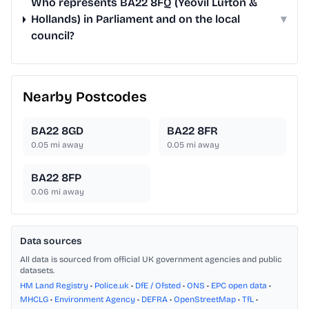
Who represents BA22 8FQ (Yeovil Lufton &
Hollands) in Parliament and on the local
▾
council?
Nearby Postcodes
BA22 8GD
BA22 8FR
0.05
mi away
0.05
mi away
BA22 8FP
0.06
mi away
Data sources
All data is sourced from official UK government agencies and public
datasets.
HM Land Registry
•
Police.uk
•
DfE / Ofsted
•
ONS
•
EPC open data
•
MHCLG
•
Environment Agency
•
DEFRA
•
OpenStreetMap
•
TfL
•