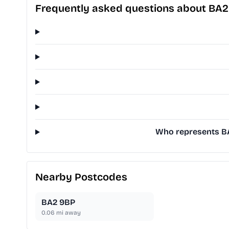
Frequently asked questions about BA
Who represents BA
Nearby Postcodes
BA2 9BP
0.06
mi away