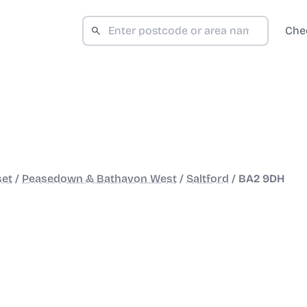
Che
set
/
Peasedown & Bathavon West
/
Saltford
/
BA2 9DH