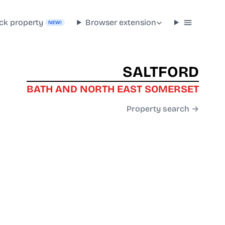
ck property
Browser extension
NEW!
SALTFORD
BATH AND NORTH EAST SOMERSET
Property search →