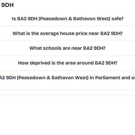
2 9DH
Is BA2 9DH (Peasedown & Bathavon West) safe?
What is the average house price near BA2 9DH?
What schools are near BA2 9DH?
How deprived is the area around BA2 9DH?
2 9DH (Peasedown & Bathavon West) in Parliament and on 