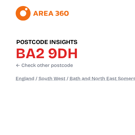
POSTCODE INSIGHTS
BA2 9DH
← Check other postcode
England
/
South West
/
Bath and North East Somer