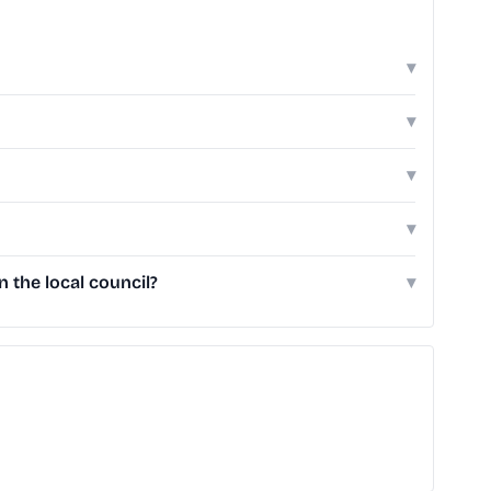
▾
▾
▾
▾
the local council?
▾