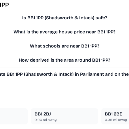
 1PP
Is BB1 1PP (Shadsworth & Intack) safe?
What is the average house price near BB1 1PP?
What schools are near BB1 1PP?
How deprived is the area around BB1 1PP?
s BB1 1PP (Shadsworth & Intack) in Parliament and on the 
BB1 2BJ
BB1 2BE
0.06
mi away
0.06
mi away