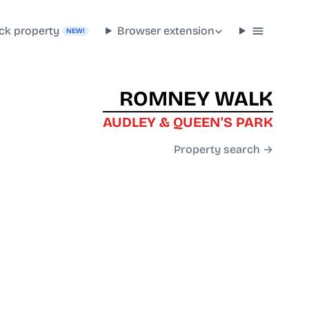
ck property
Browser extension
NEW!
ROMNEY WALK
AUDLEY & QUEEN'S PARK
Property search →