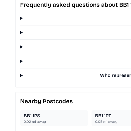
Frequently asked questions about BB1
Who represent
Nearby Postcodes
BB1 1PS
BB1 1PT
0.02
mi away
0.05
mi away