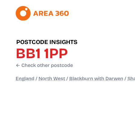
POSTCODE INSIGHTS
BB1 1PP
← Check other postcode
England
/
North West
/
Blackburn with Darwen
/
Sh