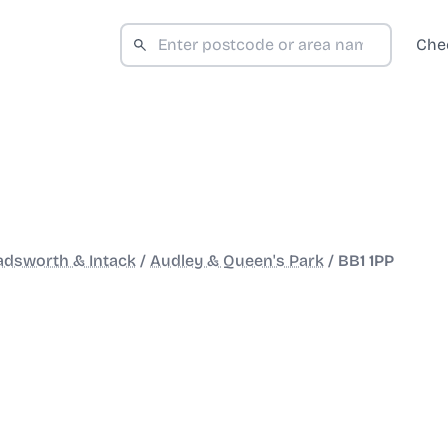
Che
adsworth & Intack
/
Audley & Queen's Park
/
BB1 1PP