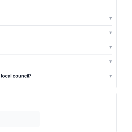
▾
▾
▾
▾
local council?
▾