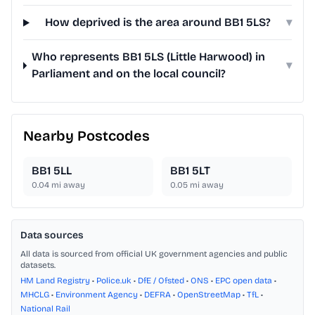
How deprived is the area around BB1 5LS?
▾
Who represents BB1 5LS (Little Harwood) in
▾
Parliament and on the local council?
Nearby Postcodes
BB1 5LL
BB1 5LT
0.04
mi away
0.05
mi away
Data sources
All data is sourced from official UK government agencies and public
datasets.
HM Land Registry
•
Police.uk
•
DfE / Ofsted
•
ONS
•
EPC open data
•
MHCLG
•
Environment Agency
•
DEFRA
•
OpenStreetMap
•
TfL
•
National Rail