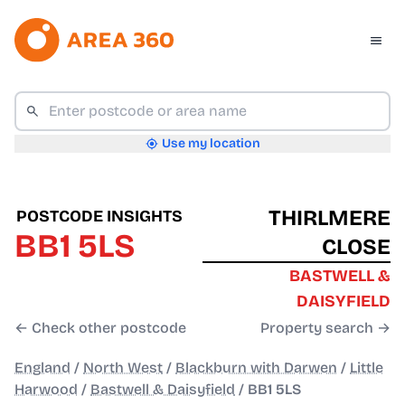
Use my location
THIRLMERE
POSTCODE INSIGHTS
BB1 5LS
CLOSE
BASTWELL &
DAISYFIELD
← Check other postcode
Property search →
England
/
North West
/
Blackburn with Darwen
/
Little
Harwood
/
Bastwell & Daisyfield
/
BB1 5LS