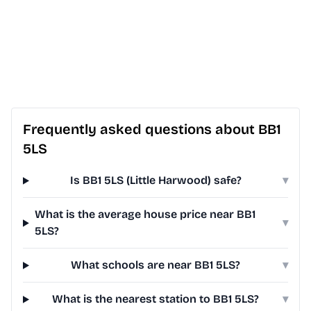
Frequently asked questions about BB1
5LS
Is BB1 5LS (Little Harwood) safe?
▾
What is the average house price near BB1
▾
5LS?
What schools are near BB1 5LS?
▾
What is the nearest station to BB1 5LS?
▾