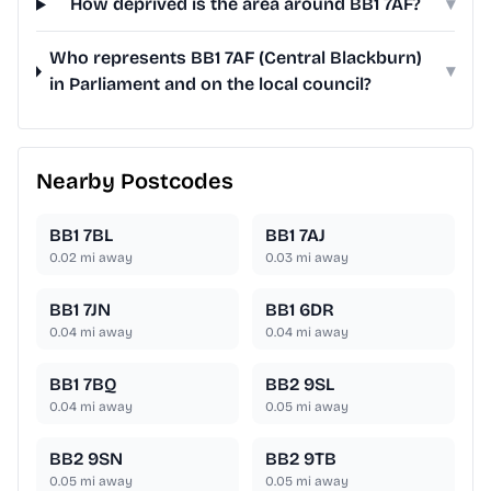
How deprived is the area around BB1 7AF?
▾
Who represents BB1 7AF (Central Blackburn)
▾
in Parliament and on the local council?
Nearby Postcodes
BB1 7BL
BB1 7AJ
0.02
mi away
0.03
mi away
BB1 7JN
BB1 6DR
0.04
mi away
0.04
mi away
BB1 7BQ
BB2 9SL
0.04
mi away
0.05
mi away
BB2 9SN
BB2 9TB
0.05
mi away
0.05
mi away