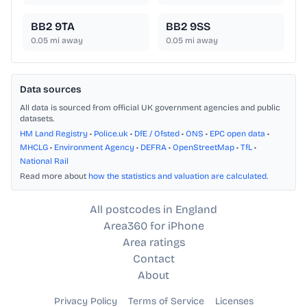
BB2 9TA
BB2 9SS
0.05
mi away
0.05
mi away
Data sources
All data is sourced from official UK government agencies and public
datasets.
HM Land Registry
•
Police.uk
•
DfE / Ofsted
•
ONS
•
EPC open data
•
MHCLG
•
Environment Agency
•
DEFRA
•
OpenStreetMap
•
TfL
•
National Rail
Read more about
how the statistics and valuation are calculated
.
All postcodes in England
Area360 for iPhone
Area ratings
Contact
About
Privacy Policy
Terms of Service
Licenses