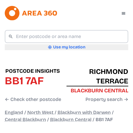
Use my location
RICHMOND
POSTCODE INSIGHTS
BB1 7AF
TERRACE
BLACKBURN CENTRAL
← Check other postcode
Property search →
England
/
North West
/
Blackburn with Darwen
/
Central Blackburn
/
Blackburn Central
/
BB1 7AF