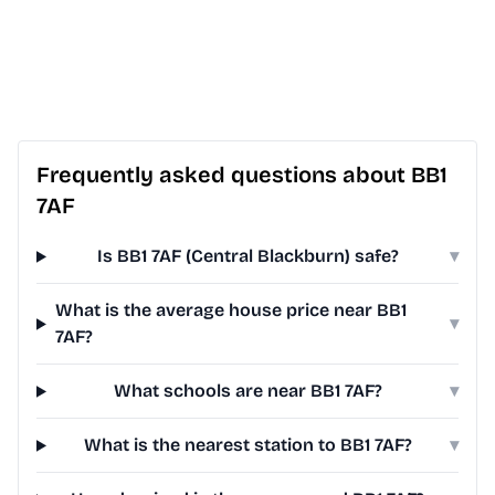
Frequently asked questions about BB1
7AF
Is BB1 7AF (Central Blackburn) safe?
▾
What is the average house price near BB1
▾
7AF?
What schools are near BB1 7AF?
▾
What is the nearest station to BB1 7AF?
▾