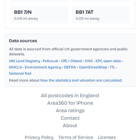
BB1 7JN
BB1 7AT
0.04
mi away
0.05
mi away
Data sources
All data is sourced from official UK government agencies and public
datasets.
HM Land Registry
•
Police.uk
•
DfE / Ofsted
•
ONS
•
EPC open data
•
MHCLG
•
Environment Agency
•
DEFRA
•
OpenStreetMap
•
TfL
•
National Rail
Read more about
how the statistics and valuation are calculated
.
All postcodes in England
Area360 for iPhone
Area ratings
Contact
About
Privacy Policy
Terms of Service
Licenses