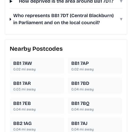
How deprived is the area around BB1 7DT?
▾
Who represents BB1 7DT (Central Blackburn)
▾
in Parliament and on the local council?
Nearby Postcodes
BB1 7AW
BB1 7AP
0.02
mi away
0.02
mi away
BB1 7AR
BB1 7BD
0.03
mi away
0.04
mi away
BB1 7EB
BB1 7BQ
0.04
mi away
0.04
mi away
BB2 1AG
BB1 7AJ
0.04
mi away
0.04
mi away