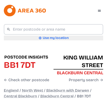
Use my location
KING WILLIAM
POSTCODE INSIGHTS
BB1 7DT
STREET
BLACKBURN CENTRAL
← Check other postcode
Property search →
England
/
North West
/
Blackburn with Darwen
/
Central Blackburn
/
Blackburn Central
/
BB1 7DT