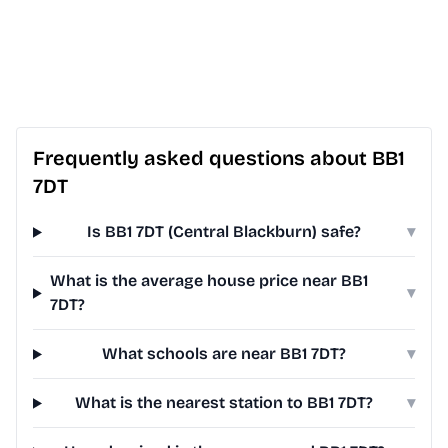
Frequently asked questions about BB1
7DT
Is BB1 7DT (Central Blackburn) safe?
▾
What is the average house price near BB1
▾
7DT?
What schools are near BB1 7DT?
▾
What is the nearest station to BB1 7DT?
▾