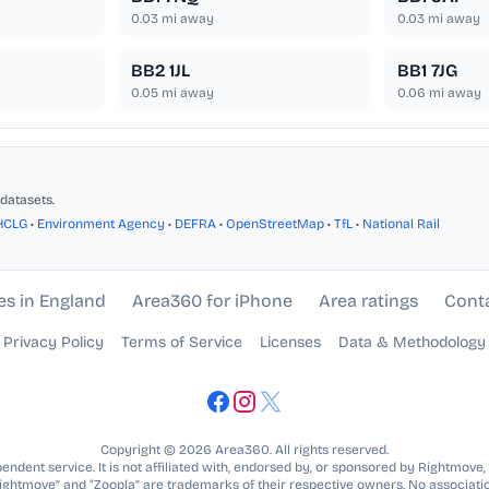
0.03
mi away
0.03
mi away
BB2 1JL
BB1 7JG
0.05
mi away
0.06
mi away
datasets.
HCLG
•
Environment Agency
•
DEFRA
•
OpenStreetMap
•
TfL
•
National Rail
es in England
Area360 for iPhone
Area ratings
Cont
Privacy Policy
Terms of Service
Licenses
Data & Methodology
Copyright © 2026 Area360. All rights reserved.
ndent service. It is not affiliated with, endorsed by, or sponsored by Rightmove,
Rightmove” and “Zoopla” are trademarks of their respective owners. No associatio