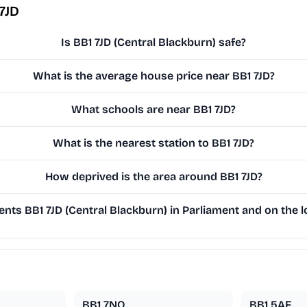
7JD
Is BB1 7JD (Central Blackburn) safe?
What is the average house price near BB1 7JD?
What schools are near BB1 7JD?
What is the nearest station to BB1 7JD?
How deprived is the area around BB1 7JD?
ts BB1 7JD (Central Blackburn) in Parliament and on the l
BB1 7NQ
BB1 5AF