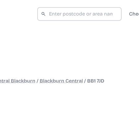
Che
tral Blackburn
/
Blackburn Central
/
BB1 7JD