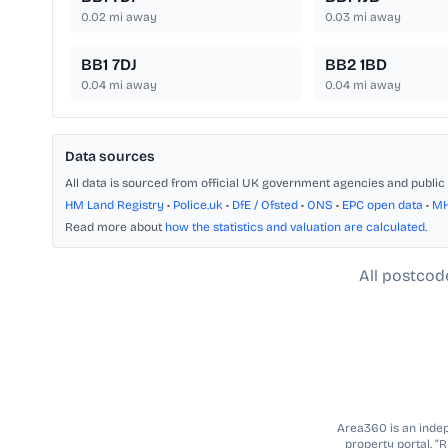
0.02
mi away
0.03
mi away
BB1 7DJ
BB2 1BD
0.04
mi away
0.04
mi away
Data sources
All data is sourced from official UK government agencies and public 
HM Land Registry
•
Police.uk
•
DfE / Ofsted
•
ONS
•
EPC open data
•
M
Read more about
how the statistics and valuation are calculated
.
All postcod
Area360 is an indepe
property portal. “