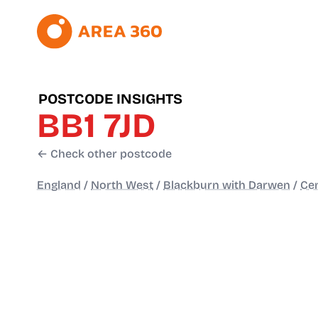
POSTCODE INSIGHTS
BB1 7JD
← Check other postcode
England
/
North West
/
Blackburn with Darwen
/
Cen