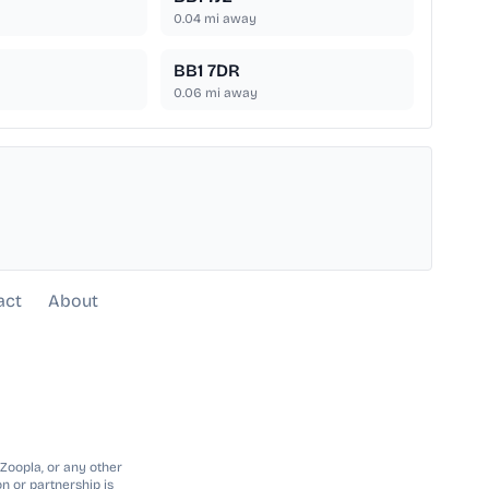
0.04
mi away
BB1 7DR
0.06
mi away
act
About
 Zoopla, or any other
n or partnership is