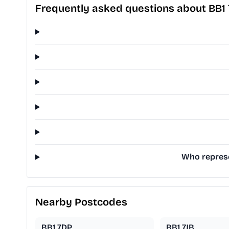
Frequently asked questions about BB1 
Who represen
Nearby Postcodes
BB1 7DP
BB1 7JB