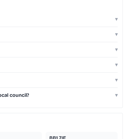
▾
▾
▾
▾
▾
ocal council?
▾
BB1 7JE