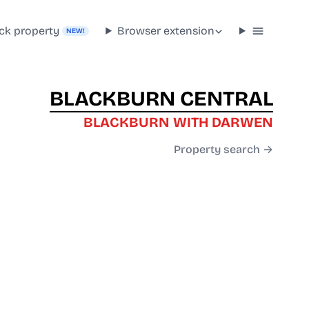
ck property
Browser extension
NEW!
BLACKBURN CENTRAL
BLACKBURN WITH DARWEN
Property search →