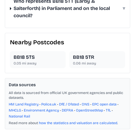
Who represents BB18 5TT (Earby &
Salterforth) in Parliament and on the local
▾
council?
Nearby Postcodes
BB18 5TS
BB18 5TR
0.05
mi away
0.06
mi away
Data sources
All data is sourced from official UK government agencies and public
datasets.
HM Land Registry
•
Police.uk
•
DfE / Ofsted
•
ONS
•
EPC open data
•
MHCLG
•
Environment Agency
•
DEFRA
•
OpenStreetMap
•
TfL
•
National Rail
Read more about
how the statistics and valuation are calculated
.