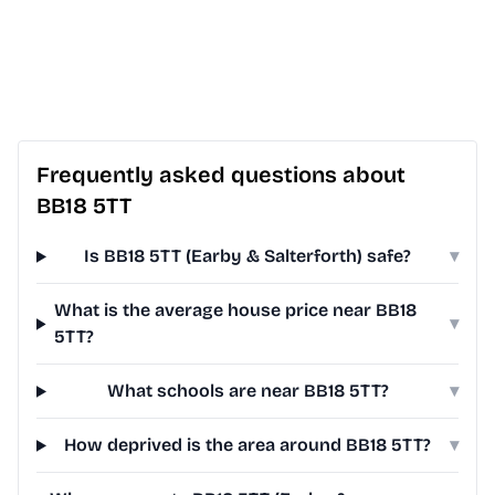
Frequently asked questions about
BB18 5TT
Is BB18 5TT (Earby & Salterforth) safe?
▾
What is the average house price near BB18
▾
5TT?
What schools are near BB18 5TT?
▾
How deprived is the area around BB18 5TT?
▾