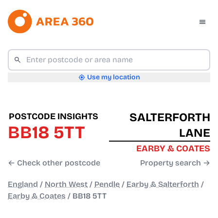
Use my location
SALTERFORTH
POSTCODE INSIGHTS
BB18 5TT
LANE
EARBY & COATES
← Check other postcode
Property search →
England
/
North West
/
Pendle
/
Earby & Salterforth
/
Earby & Coates
/
BB18 5TT