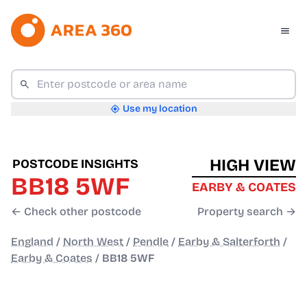
Use my location
HIGH VIEW
POSTCODE INSIGHTS
BB18 5WF
EARBY & COATES
← Check other postcode
Property search →
England
/
North West
/
Pendle
/
Earby & Salterforth
/
Earby & Coates
/
BB18 5WF