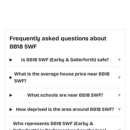
Frequently asked questions about
BB18 5WF
Is BB18 5WF (Earby & Salterforth) safe?
▾
What is the average house price near BB18
▾
5WF?
What schools are near BB18 5WF?
▾
How deprived is the area around BB18 5WF?
▾
Who represents BB18 5WF (Earby &