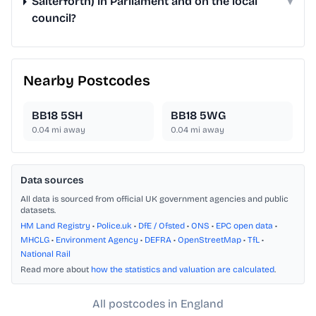
Salterforth) in Parliament and on the local
▾
council?
Nearby Postcodes
BB18 5SH
BB18 5WG
0.04
mi away
0.04
mi away
Data sources
All data is sourced from official UK government agencies and public
datasets.
HM Land Registry
•
Police.uk
•
DfE / Ofsted
•
ONS
•
EPC open data
•
MHCLG
•
Environment Agency
•
DEFRA
•
OpenStreetMap
•
TfL
•
National Rail
Read more about
how the statistics and valuation are calculated
.
All postcodes in England