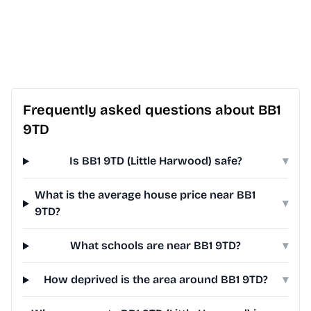
Frequently asked questions about BB1
9TD
Is BB1 9TD (Little Harwood) safe?
▾
What is the average house price near BB1
▾
9TD?
What schools are near BB1 9TD?
▾
How deprived is the area around BB1 9TD?
▾