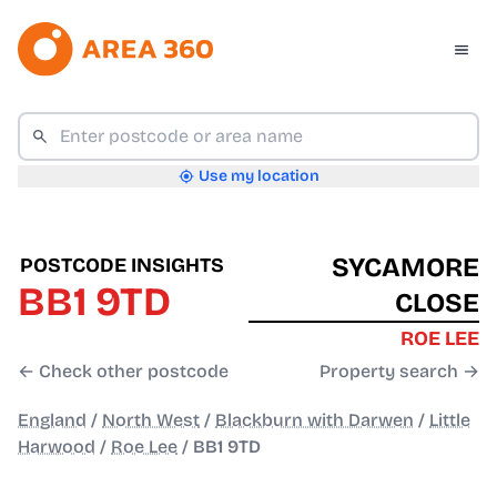
Use my location
SYCAMORE
POSTCODE INSIGHTS
BB1 9TD
CLOSE
ROE LEE
← Check other postcode
Property search →
England
/
North West
/
Blackburn with Darwen
/
Little
Harwood
/
Roe Lee
/
BB1 9TD