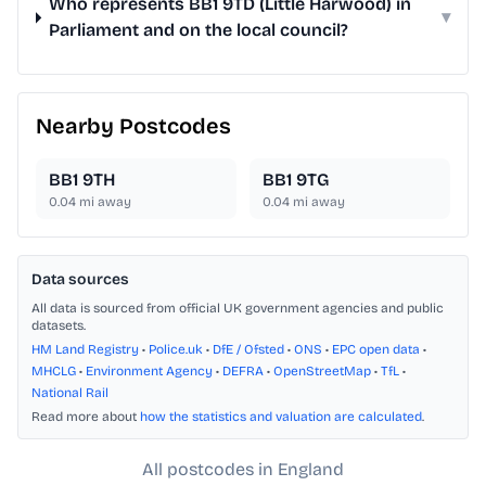
Who represents BB1 9TD (Little Harwood) in
▾
Parliament and on the local council?
Nearby Postcodes
BB1 9TH
BB1 9TG
0.04
mi away
0.04
mi away
Data sources
All data is sourced from official UK government agencies and public
datasets.
HM Land Registry
•
Police.uk
•
DfE / Ofsted
•
ONS
•
EPC open data
•
MHCLG
•
Environment Agency
•
DEFRA
•
OpenStreetMap
•
TfL
•
National Rail
Read more about
how the statistics and valuation are calculated
.
All postcodes in England