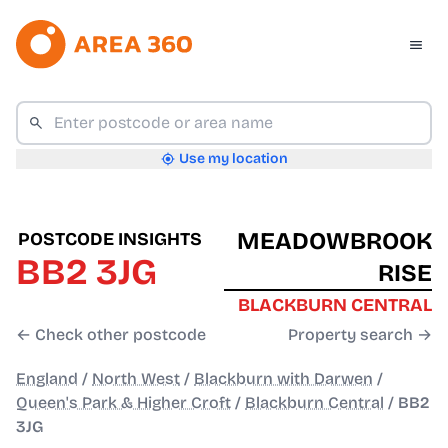
Use my location
MEADOWBROOK
POSTCODE INSIGHTS
BB2 3JG
RISE
BLACKBURN CENTRAL
← Check other postcode
Property search →
England
/
North West
/
Blackburn with Darwen
/
Queen's Park & Higher Croft
/
Blackburn Central
/
BB2
3JG