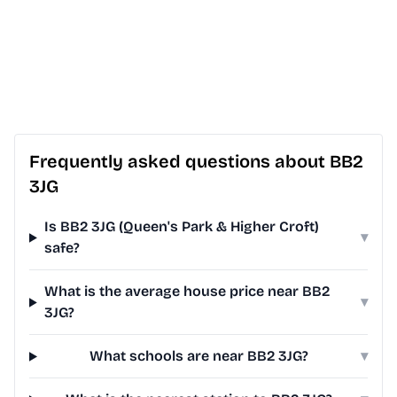
Frequently asked questions about BB2
3JG
Is BB2 3JG (Queen's Park & Higher Croft)
▾
safe?
What is the average house price near BB2
▾
3JG?
What schools are near BB2 3JG?
▾