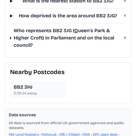
What is the nearest station to BB2 3JG?
▾
How deprived is the area around BB2 3JG?
▾
Who represents BB2 3JG (Queen's Park &
Higher Croft) in Parliament and on the local
▾
council?
Nearby Postcodes
BB2 3HJ
0.05
mi away
Data sources
All data is sourced from official UK government agencies and public
datasets.
HM Land Registry
•
Police.uk
•
DfE / Ofsted
•
ONS
•
EPC open data
•