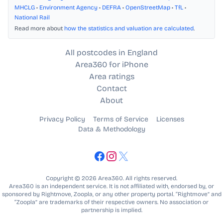
MHCLG
•
Environment Agency
•
DEFRA
•
OpenStreetMap
•
TfL
•
National Rail
Read more about
how the statistics and valuation are calculated
.
All postcodes in England
Area360 for iPhone
Area ratings
Contact
About
Privacy Policy
Terms of Service
Licenses
Data & Methodology
Copyright © 2026 Area360. All rights reserved.
Area360 is an independent service. It is not affiliated with, endorsed by, or
sponsored by Rightmove, Zoopla, or any other property portal. “Rightmove” and
“Zoopla” are trademarks of their respective owners. No association or
partnership is implied.