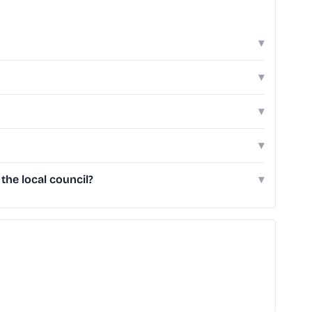
▾
▾
▾
▾
he local council?
▾