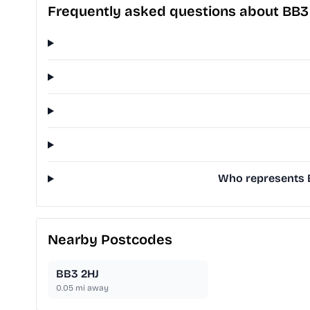
Frequently asked questions about BB
Who represents B
Nearby Postcodes
BB3 2HJ
0.05
mi away