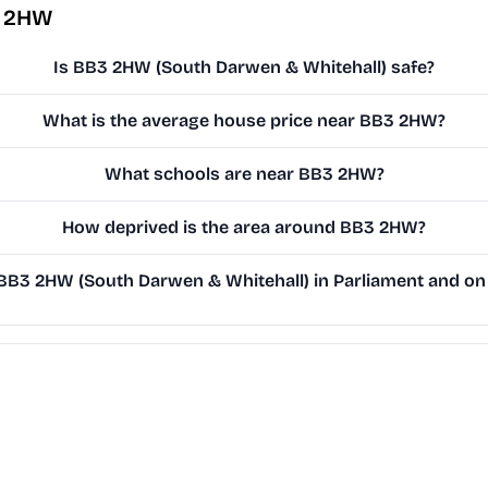
3 2HW
Is BB3 2HW (South Darwen & Whitehall) safe?
What is the average house price near BB3 2HW?
What schools are near BB3 2HW?
How deprived is the area around BB3 2HW?
B3 2HW (South Darwen & Whitehall) in Parliament and on t