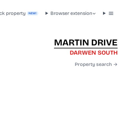
ck property
Browser extension
NEW!
MARTIN DRIVE
DARWEN SOUTH
Property search →