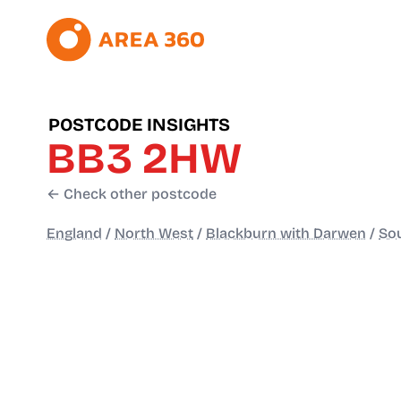
POSTCODE INSIGHTS
BB3 2HW
← Check other postcode
England
/
North West
/
Blackburn with Darwen
/
Sou