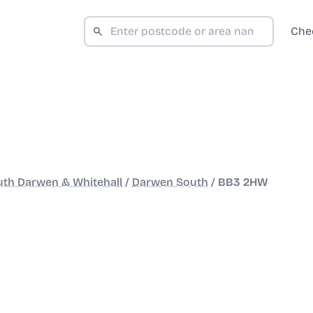
Che
th Darwen & Whitehall
/
Darwen South
/
BB3 2HW