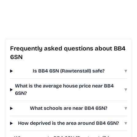
Frequently asked questions about BB4
6SN
Is BB4 6SN (Rawtenstall) safe?
▾
What is the average house price near BB4
▾
6SN?
What schools are near BB4 6SN?
▾
How deprived is the area around BB4 6SN?
▾