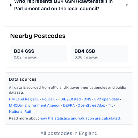
Who represents BB4 6SN (Rawtenstall) in
▾
Parliament and on the local council?
Nearby Postcodes
BB4 6SS
BB4 6SB
0.02
mi away
0.06
mi away
Data sources
All data is sourced from official UK government agencies and public
datasets.
HM Land Registry
•
Police.uk
•
DfE / Ofsted
•
ONS
•
EPC open data
•
MHCLG
•
Environment Agency
•
DEFRA
•
OpenStreetMap
•
TfL
•
National Rail
Read more about
how the statistics and valuation are calculated
.
All postcodes in England