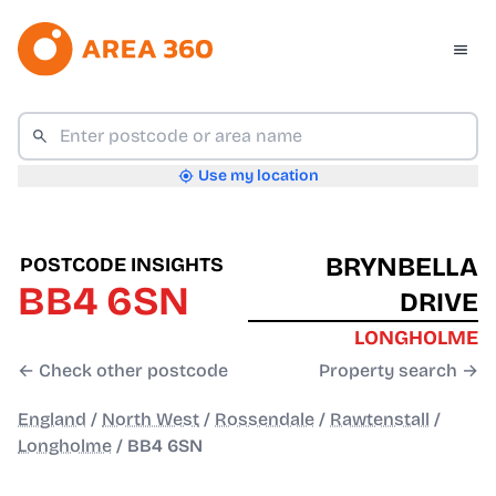
Use my location
BRYNBELLA
POSTCODE INSIGHTS
BB4 6SN
DRIVE
LONGHOLME
← Check other postcode
Property search →
England
/
North West
/
Rossendale
/
Rawtenstall
/
Longholme
/
BB4 6SN