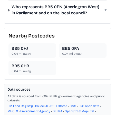
Who represents BB5 0EN (Accrington West)
▾
in Parliament and on the local council?
Nearby Postcodes
BB5 0HJ
BB5 0FA
0.04
mi away
0.04
mi away
BB5 0HB
0.04
mi away
Data sources
All data is sourced from official UK government agencies and public
datasets.
HM Land Registry
•
Police.uk
•
DfE / Ofsted
•
ONS
•
EPC open data
•
MHCLG
•
Environment Agency
•
DEFRA
•
OpenStreetMap
•
TfL
•