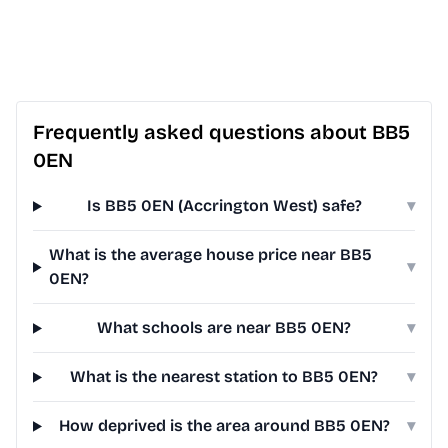
Frequently asked questions about BB5
0EN
Is BB5 0EN (Accrington West) safe?
▾
What is the average house price near BB5
▾
0EN?
What schools are near BB5 0EN?
▾
What is the nearest station to BB5 0EN?
▾
How deprived is the area around BB5 0EN?
▾