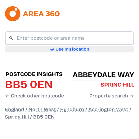
Use my location
ABBEYDALE WAY
POSTCODE INSIGHTS
BB5 0EN
SPRING HILL
← Check other postcode
Property search →
England
/
North West
/
Hyndburn
/
Accrington West
/
Spring Hill
/
BB5 0EN