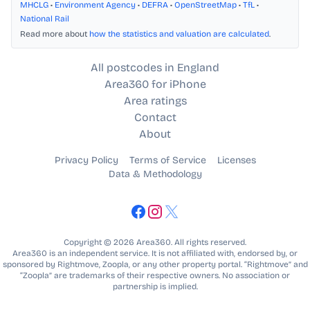
MHCLG
•
Environment Agency
•
DEFRA
•
OpenStreetMap
•
TfL
•
National Rail
Read more about
how the statistics and valuation are calculated
.
All postcodes in England
Area360 for iPhone
Area ratings
Contact
About
Privacy Policy
Terms of Service
Licenses
Data & Methodology
Copyright © 2026 Area360. All rights reserved.
Area360 is an independent service. It is not affiliated with, endorsed by, or
sponsored by Rightmove, Zoopla, or any other property portal. “Rightmove” and
“Zoopla” are trademarks of their respective owners. No association or
partnership is implied.