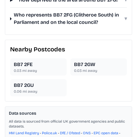
Who represents BB7 2FG (Clitheroe South) in
▾
Parliament and on the local council?
Nearby Postcodes
BB7 2FE
BB7 2GW
0.03
mi away
0.03
mi away
BB7 2GU
0.06
mi away
Data sources
All data is sourced from official UK government agencies and public
datasets.
HM Land Registry
•
Police.uk
•
DfE / Ofsted
•
ONS
•
EPC open data
•