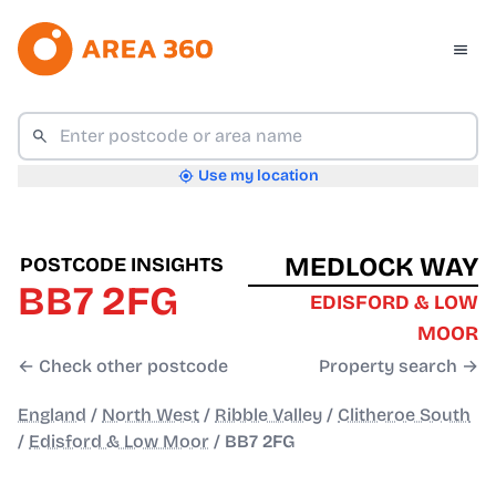
Use my location
MEDLOCK WAY
POSTCODE INSIGHTS
BB7 2FG
EDISFORD & LOW
MOOR
← Check other postcode
Property search →
England
/
North West
/
Ribble Valley
/
Clitheroe South
/
Edisford & Low Moor
/
BB7 2FG