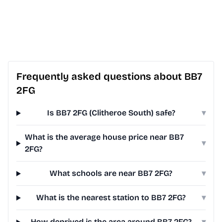
Frequently asked questions about BB7
2FG
Is BB7 2FG (Clitheroe South) safe?
▾
What is the average house price near BB7
▾
2FG?
What schools are near BB7 2FG?
▾
What is the nearest station to BB7 2FG?
▾
How deprived is the area around BB7 2FG?
▾