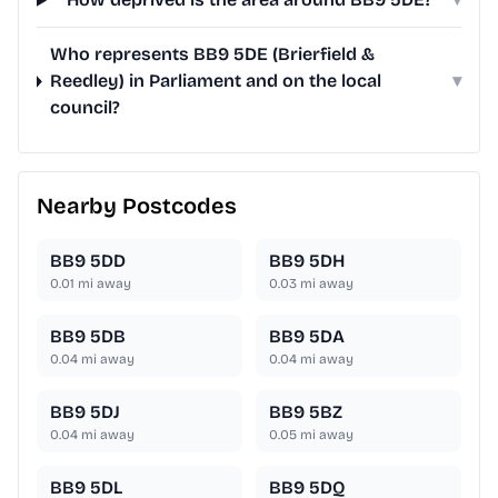
Who represents BB9 5DE (Brierfield &
Reedley) in Parliament and on the local
▾
council?
Nearby Postcodes
BB9 5DD
BB9 5DH
0.01
mi away
0.03
mi away
BB9 5DB
BB9 5DA
0.04
mi away
0.04
mi away
BB9 5DJ
BB9 5BZ
0.04
mi away
0.05
mi away
BB9 5DL
BB9 5DQ