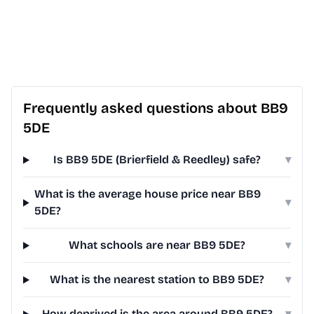
Frequently asked questions about BB9
5DE
Is BB9 5DE (Brierfield & Reedley) safe?
▾
What is the average house price near BB9
▾
5DE?
What schools are near BB9 5DE?
▾
What is the nearest station to BB9 5DE?
▾
How deprived is the area around BB9 5DE?
▾