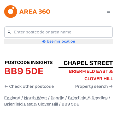
Use my location
CHAPEL STREET
POSTCODE INSIGHTS
BB9 5DE
BRIERFIELD EAST &
CLOVER HILL
← Check other postcode
Property search →
England
/
North West
/
Pendle
/
Brierfield & Reedley
/
Brierfield East & Clover Hill
/
BB9 5DE