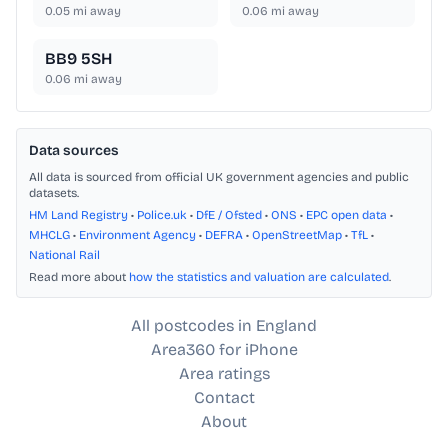
0.05
mi away
0.06
mi away
BB9 5SH
0.06
mi away
Data sources
All data is sourced from official UK government agencies and public
datasets.
HM Land Registry
•
Police.uk
•
DfE / Ofsted
•
ONS
•
EPC open data
•
MHCLG
•
Environment Agency
•
DEFRA
•
OpenStreetMap
•
TfL
•
National Rail
Read more about
how the statistics and valuation are calculated
.
All postcodes in England
Area360 for iPhone
Area ratings
Contact
About