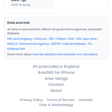
0.06
mi away
Data sources
All data is sourced from official UK government agencies and public
datasets.
HM Land Registry
•
Police.uk
•
DfE / Ofsted
•
ONS
•
EPC open data
•
MHCLG
•
Environment Agency
•
DEFRA
•
OpenStreetMap
•
TfL
•
National Rail
Read more about
how the statistics and valuation are calculated
.
All postcodes in England
Area360 for iPhone
Area ratings
Contact
About
Privacy Policy
Terms of Service
Licenses
Data & Methodology