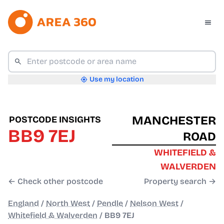
Use my location
MANCHESTER
POSTCODE INSIGHTS
BB9 7EJ
ROAD
WHITEFIELD &
WALVERDEN
← Check other postcode
Property search →
England
/
North West
/
Pendle
/
Nelson West
/
Whitefield & Walverden
/
BB9 7EJ