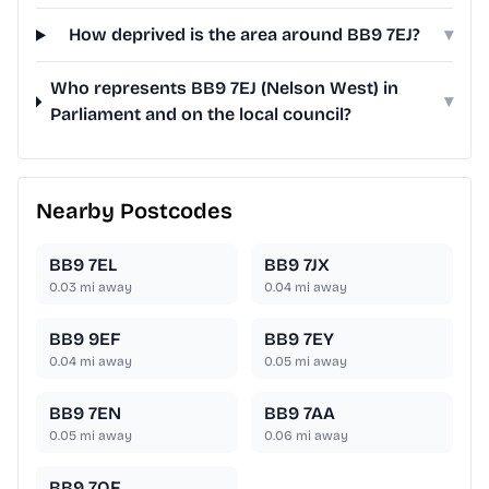
How deprived is the area around BB9 7EJ?
▾
Who represents BB9 7EJ (Nelson West) in
▾
Parliament and on the local council?
Nearby Postcodes
BB9 7EL
BB9 7JX
0.03
mi away
0.04
mi away
BB9 9EF
BB9 7EY
0.04
mi away
0.05
mi away
BB9 7EN
BB9 7AA
0.05
mi away
0.06
mi away
BB9 7QF