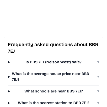
Frequently asked questions about BB9
7EJ
Is BB9 7EJ (Nelson West) safe?
▾
What is the average house price near BB9
▾
7EJ?
What schools are near BB9 7EJ?
▾
What is the nearest station to BB9 7EJ?
▾