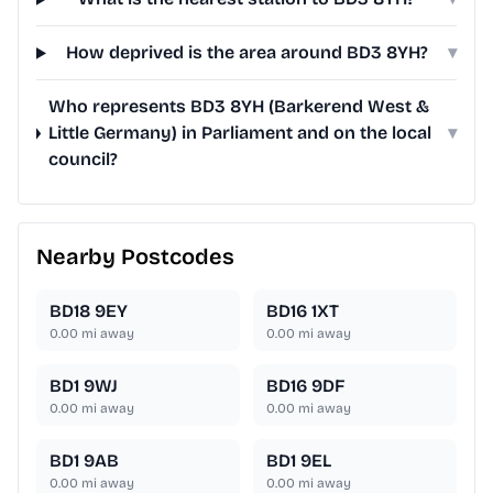
How deprived is the area around BD3 8YH?
▾
Who represents BD3 8YH (Barkerend West &
Little Germany) in Parliament and on the local
▾
council?
Nearby Postcodes
BD18 9EY
BD16 1XT
0.00
mi away
0.00
mi away
BD1 9WJ
BD16 9DF
0.00
mi away
0.00
mi away
BD1 9AB
BD1 9EL
0.00
mi away
0.00
mi away