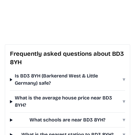
Frequently asked questions about BD3
8YH
Is BD3 8YH (Barkerend West & Little
▾
Germany) safe?
What is the average house price near BD3
▾
8YH?
What schools are near BD3 8YH?
▾
What is the nearest station to BD3 8YH?
▾