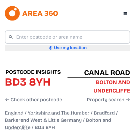
Use my location
CANAL ROAD
POSTCODE INSIGHTS
BD3 8YH
BOLTON AND
UNDERCLIFFE
← Check other postcode
Property search →
England
/
Yorkshire and The Humber
/
Bradford
/
Barkerend West & Little Germany
/
Bolton and
Undercliffe
/
BD3 8YH