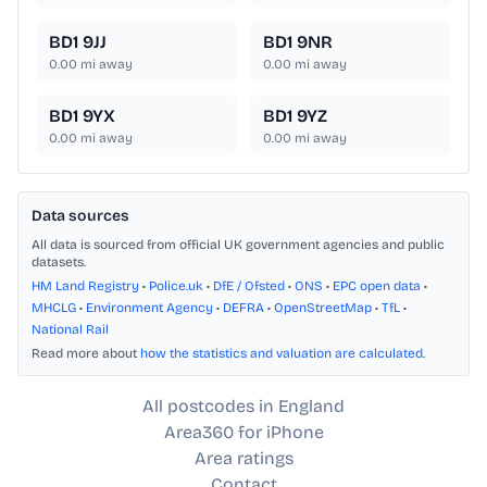
BD1 9JJ
BD1 9NR
0.00
mi away
0.00
mi away
BD1 9YX
BD1 9YZ
0.00
mi away
0.00
mi away
Data sources
All data is sourced from official UK government agencies and public
datasets.
HM Land Registry
•
Police.uk
•
DfE / Ofsted
•
ONS
•
EPC open data
•
MHCLG
•
Environment Agency
•
DEFRA
•
OpenStreetMap
•
TfL
•
National Rail
Read more about
how the statistics and valuation are calculated
.
All postcodes in England
Area360 for iPhone
Area ratings
Contact