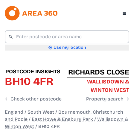
Use my location
RICHARDS CLOSE
POSTCODE INSIGHTS
BH10 4FR
WALLISDOWN &
WINTON WEST
← Check other postcode
Property search →
England
/
South West
/
Bournemouth, Christchurch
and Poole
/
East Howe & Ensbury Park
/
Wallisdown &
Winton West
/
BH10 4FR