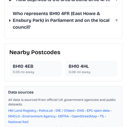
Who represents BH10 4FR (East Howe &
Ensbury Park) in Parliament and on the local
▾
council?
Nearby Postcodes
BH10 4EB
BH10 4HL
0.05
mi away
0.06
mi away
Data sources
All data is sourced from official UK government agencies and public
datasets.
HM Land Registry
•
Police.uk
•
DfE / Ofsted
•
ONS
•
EPC open data
•
MHCLG
•
Environment Agency
•
DEFRA
•
OpenStreetMap
•
TfL
•
National Rail