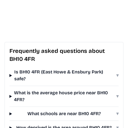
Frequently asked questions about
BH10 4FR
Is BH10 4FR (East Howe & Ensbury Park)
▾
safe?
What is the average house price near BH10
▾
4FR?
What schools are near BH10 4FR?
▾
How deprived is the area around BH10 4FR?
▾