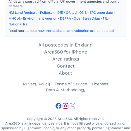
All data is sourced from official UK government agencies and public
datasets.
HM Land Registry
•
Police.uk
•
DfE / Ofsted
•
ONS
•
EPC open data
•
MHCLG
•
Environment Agency
•
DEFRA
•
OpenStreetMap
•
TfL
•
National Rail
Read more about
how the statistics and valuation are calculated
.
All postcodes in England
Area360 for iPhone
Area ratings
Contact
About
Privacy Policy
Terms of Service
Licenses
Data & Methodology
Copyright © 2026 Area360. All rights reserved.
Area360 is an independent service. It is not affiliated with, endorsed by, or
sponsored by Rightmove, Zoopla, or any other property portal. “Rightmove” and