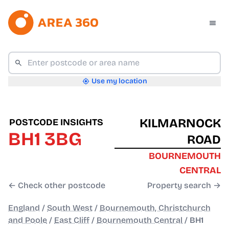
Use my location
KILMARNOCK
POSTCODE INSIGHTS
BH1 3BG
ROAD
BOURNEMOUTH
CENTRAL
← Check other postcode
Property search →
England
/
South West
/
Bournemouth, Christchurch
and Poole
/
East Cliff
/
Bournemouth Central
/
BH1