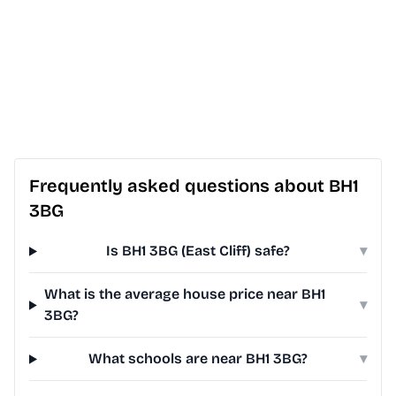
Frequently asked questions about BH1
3BG
Is BH1 3BG (East Cliff) safe?
▾
What is the average house price near BH1
▾
3BG?
What schools are near BH1 3BG?
▾