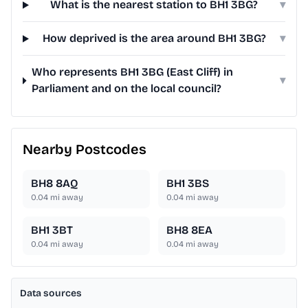
What is the nearest station to BH1 3BG?
▾
How deprived is the area around BH1 3BG?
▾
Who represents BH1 3BG (East Cliff) in
▾
Parliament and on the local council?
Nearby Postcodes
BH8 8AQ
BH1 3BS
0.04
mi away
0.04
mi away
BH1 3BT
BH8 8EA
0.04
mi away
0.04
mi away
Data sources