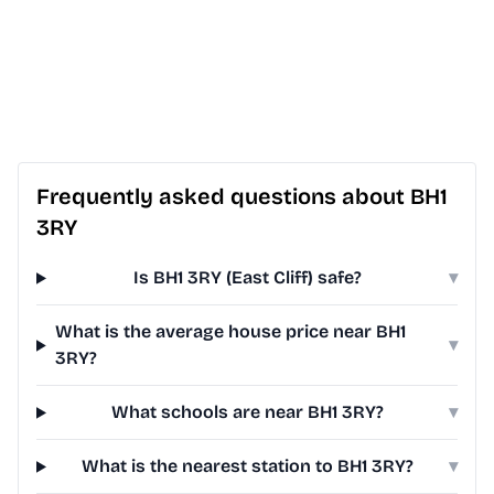
Frequently asked questions about BH1
3RY
Is BH1 3RY (East Cliff) safe?
▾
What is the average house price near BH1
▾
3RY?
What schools are near BH1 3RY?
▾
What is the nearest station to BH1 3RY?
▾