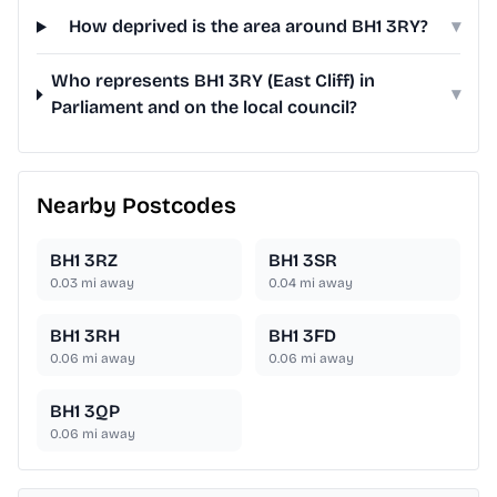
How deprived is the area around BH1 3RY?
▾
Who represents BH1 3RY (East Cliff) in
▾
Parliament and on the local council?
Nearby Postcodes
BH1 3RZ
BH1 3SR
0.03
mi away
0.04
mi away
BH1 3RH
BH1 3FD
0.06
mi away
0.06
mi away
BH1 3QP
0.06
mi away