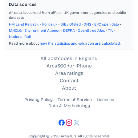
Data sources
All data is sourced from official UK government agencies and public
datasets.
HM Land Registry
•
Police.uk
•
DfE / Ofsted
•
ONS
•
EPC open data
•
MHCLG
•
Environment Agency
•
DEFRA
•
OpenStreetMap
•
TfL
•
National Rail
Read more about
how the statistics and valuation are calculated
.
All postcodes in England
Area360 for iPhone
Area ratings
Contact
About
Privacy Policy
Terms of Service
Licenses
Data & Methodology
Copyright © 2026 Area360. All rights reserved.