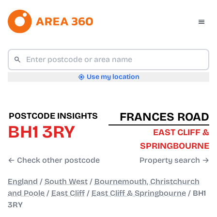
Use my location
FRANCES ROAD
POSTCODE INSIGHTS
BH1 3RY
EAST CLIFF &
SPRINGBOURNE
← Check other postcode
Property search →
England
/
South West
/
Bournemouth, Christchurch
and Poole
/
East Cliff
/
East Cliff & Springbourne
/
BH1
3RY