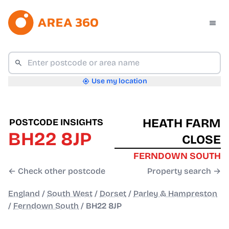
Use my location
HEATH FARM
POSTCODE INSIGHTS
BH22 8JP
CLOSE
FERNDOWN SOUTH
← Check other postcode
Property search →
England
/
South West
/
Dorset
/
Parley & Hampreston
/
Ferndown South
/
BH22 8JP