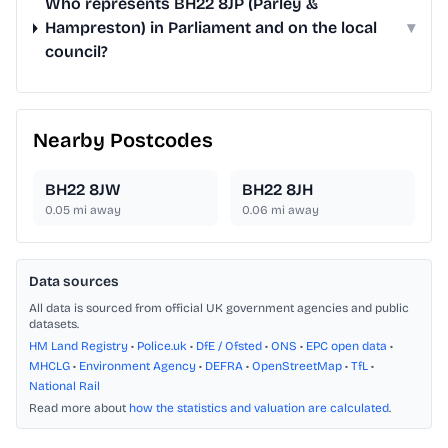
Who represents BH22 8JP (Parley &
Hampreston) in Parliament and on the local
▾
council?
Nearby Postcodes
BH22 8JW
BH22 8JH
0.05
mi away
0.06
mi away
Data sources
All data is sourced from official UK government agencies and public
datasets.
HM Land Registry
•
Police.uk
•
DfE / Ofsted
•
ONS
•
EPC open data
•
MHCLG
•
Environment Agency
•
DEFRA
•
OpenStreetMap
•
TfL
•
National Rail
Read more about
how the statistics and valuation are calculated
.