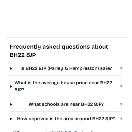
Frequently asked questions about
BH22 8JP
Is BH22 8JP (Parley & Hampreston) safe?
▾
What is the average house price near BH22
▾
8JP?
What schools are near BH22 8JP?
▾
How deprived is the area around BH22 8JP?
▾