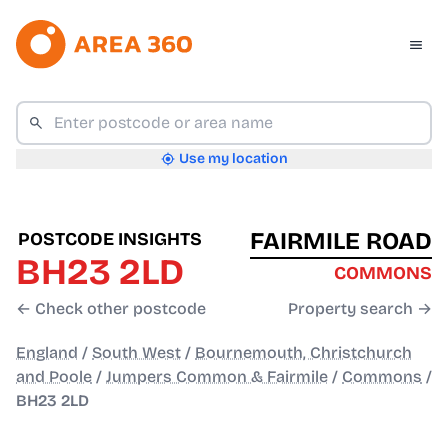
Use my location
FAIRMILE ROAD
POSTCODE INSIGHTS
BH23 2LD
COMMONS
← Check other postcode
Property search →
England
/
South West
/
Bournemouth, Christchurch
and Poole
/
Jumpers Common & Fairmile
/
Commons
/
BH23 2LD