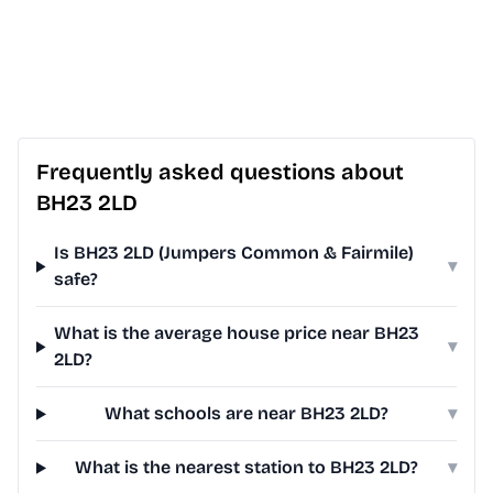
Frequently asked questions about
BH23 2LD
Is BH23 2LD (Jumpers Common & Fairmile)
▾
safe?
What is the average house price near BH23
▾
2LD?
What schools are near BH23 2LD?
▾
What is the nearest station to BH23 2LD?
▾