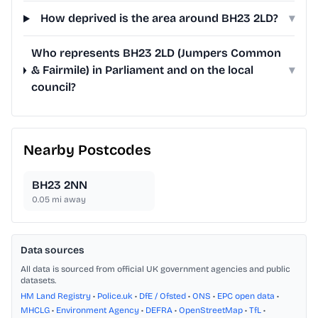
How deprived is the area around BH23 2LD?
▾
Who represents BH23 2LD (Jumpers Common
& Fairmile) in Parliament and on the local
▾
council?
Nearby Postcodes
BH23 2NN
0.05
mi away
Data sources
All data is sourced from official UK government agencies and public
datasets.
HM Land Registry
•
Police.uk
•
DfE / Ofsted
•
ONS
•
EPC open data
•
MHCLG
•
Environment Agency
•
DEFRA
•
OpenStreetMap
•
TfL
•